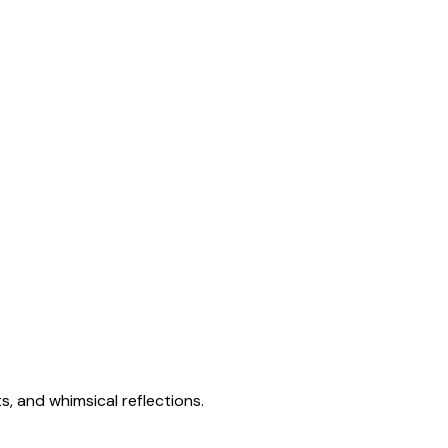
s, and whimsical reflections.