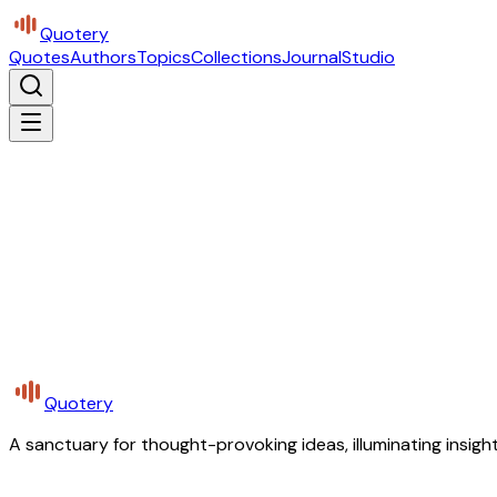
Quotery
Quotes
Authors
Topics
Collections
Journal
Studio
Quotery
A sanctuary for thought-provoking ideas, illuminating insight