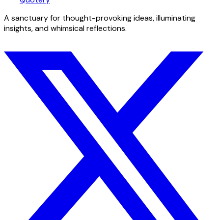
A sanctuary for thought-provoking ideas, illuminating
insights, and whimsical reflections.