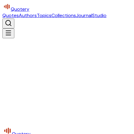
Quotery
Quotes
Authors
Topics
Collections
Journal
Studio
Quotery