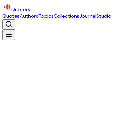
Quotery
Quotes
Authors
Topics
Collections
Journal
Studio