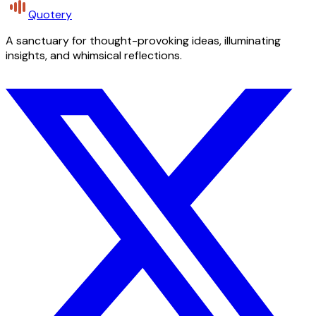
Quotery
A sanctuary for thought-provoking ideas, illuminating
insights, and whimsical reflections.