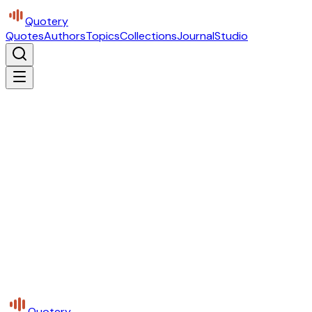
Quotery
Quotes
Authors
Topics
Collections
Journal
Studio
Quotery