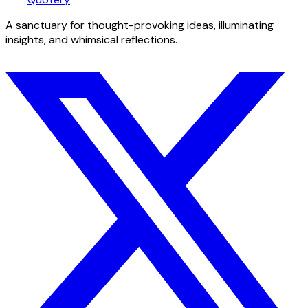
A sanctuary for thought-provoking ideas, illuminating
insights, and whimsical reflections.