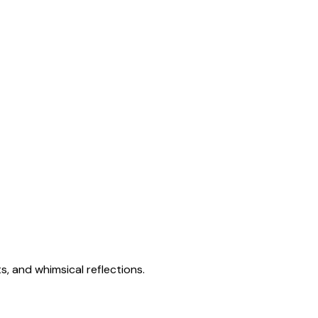
s, and whimsical reflections.