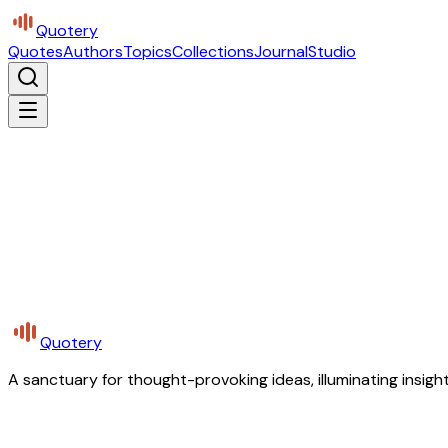
Quotery
Quotes
Authors
Topics
Collections
Journal
Studio
Quotery
A sanctuary for thought-provoking ideas, illuminating insight