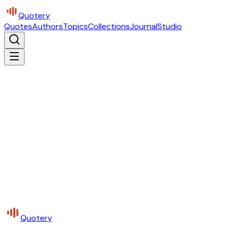
Quotery
Quotes
Authors
Topics
Collections
Journal
Studio
Quotery