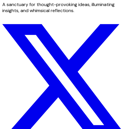
A sanctuary for thought-provoking ideas, illuminating
insights, and whimsical reflections.