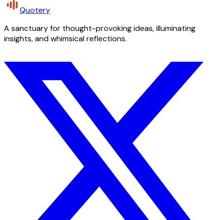
Quotery
A sanctuary for thought-provoking ideas, illuminating
insights, and whimsical reflections.