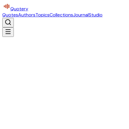
Quotery
Quotes
Authors
Topics
Collections
Journal
Studio