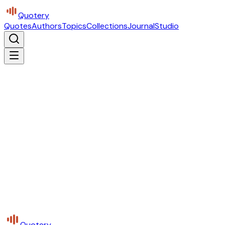
Quotery
Quotes
Authors
Topics
Collections
Journal
Studio
Quotery