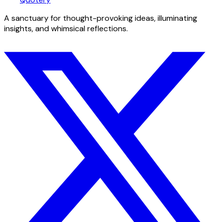
A sanctuary for thought-provoking ideas, illuminating
insights, and whimsical reflections.