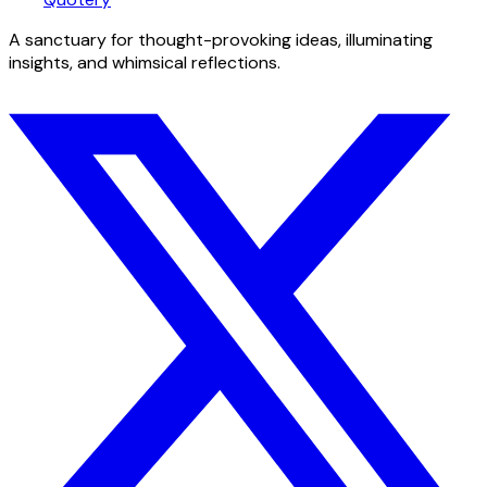
A sanctuary for thought-provoking ideas, illuminating
insights, and whimsical reflections.