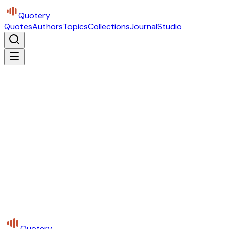
Quotery
Quotes
Authors
Topics
Collections
Journal
Studio
Quotery