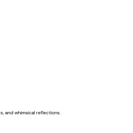
s, and whimsical reflections.