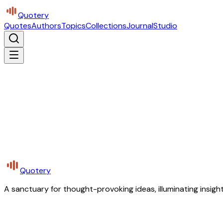
Quotery
Quotes
Authors
Topics
Collections
Journal
Studio
Quotery
A sanctuary for thought-provoking ideas, illuminating insight