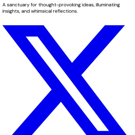
A sanctuary for thought-provoking ideas, illuminating
insights, and whimsical reflections.