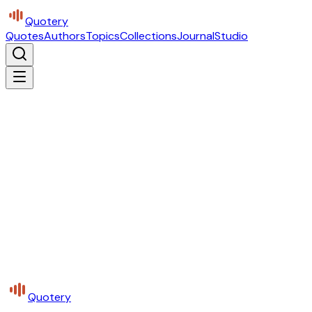
Quotery
Quotes
Authors
Topics
Collections
Journal
Studio
Quotery