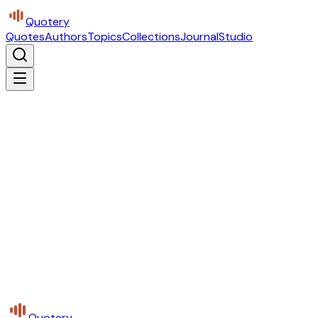
Quotery
Quotes
Authors
Topics
Collections
Journal
Studio
Quotery