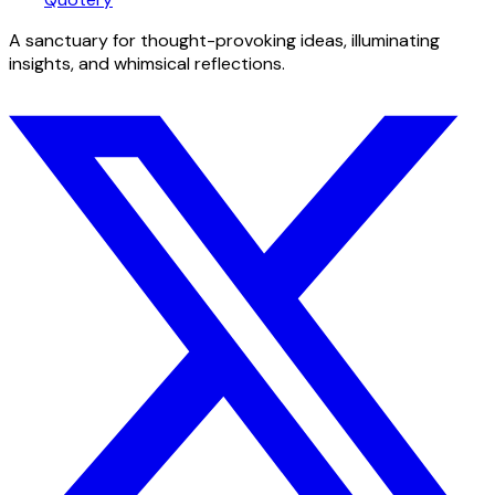
A sanctuary for thought-provoking ideas, illuminating
insights, and whimsical reflections.