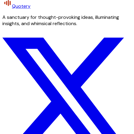
Quotery
A sanctuary for thought-provoking ideas, illuminating
insights, and whimsical reflections.