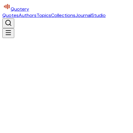
Quotery
Quotes
Authors
Topics
Collections
Journal
Studio