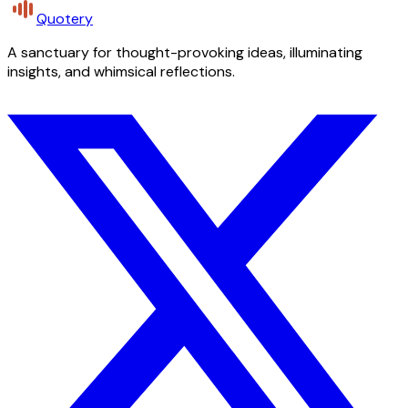
Quotery
A sanctuary for thought-provoking ideas, illuminating
insights, and whimsical reflections.