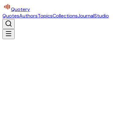
Quotery
Quotes
Authors
Topics
Collections
Journal
Studio