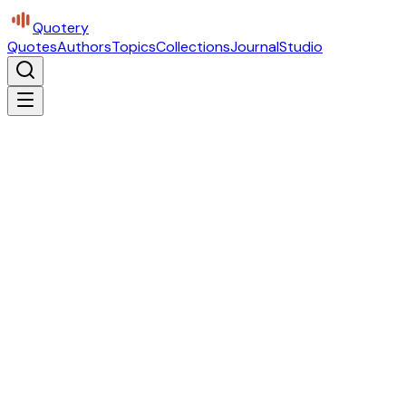
Quotery
Quotes
Authors
Topics
Collections
Journal
Studio