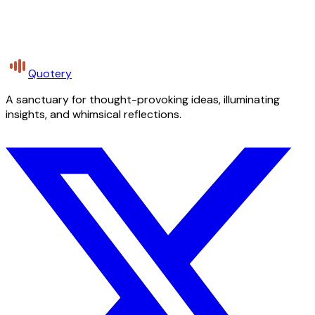
Quotery
A sanctuary for thought-provoking ideas, illuminating
insights, and whimsical reflections.