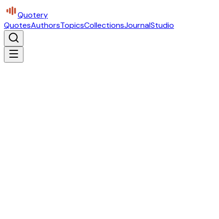
Quotery
Quotes
Authors
Topics
Collections
Journal
Studio