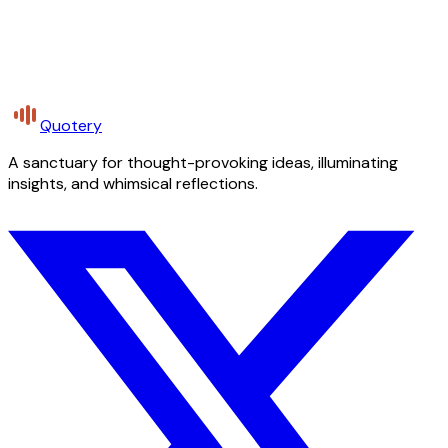
Quotery
A sanctuary for thought-provoking ideas, illuminating
insights, and whimsical reflections.