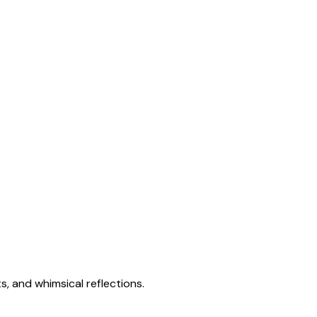
s, and whimsical reflections.