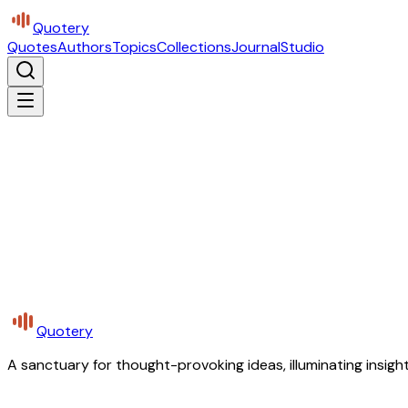
Quotery
Quotes
Authors
Topics
Collections
Journal
Studio
Quotery
A sanctuary for thought-provoking ideas, illuminating insight