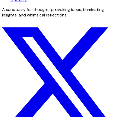
A sanctuary for thought-provoking ideas, illuminating
insights, and whimsical reflections.