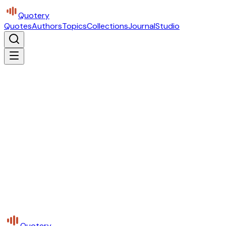
Quotery
Quotes
Authors
Topics
Collections
Journal
Studio
Quotery