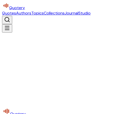
Quotery
Quotes
Authors
Topics
Collections
Journal
Studio
Quotery