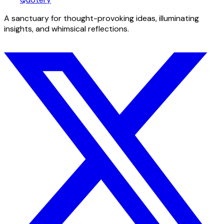
A sanctuary for thought-provoking ideas, illuminating
insights, and whimsical reflections.