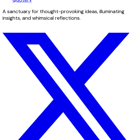
A sanctuary for thought-provoking ideas, illuminating
insights, and whimsical reflections.