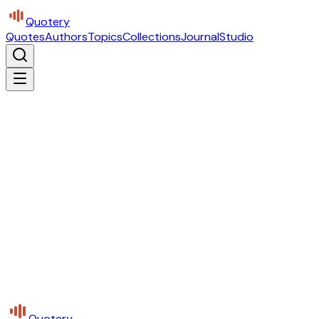
Quotery
Quotes
Authors
Topics
Collections
Journal
Studio
Quotery