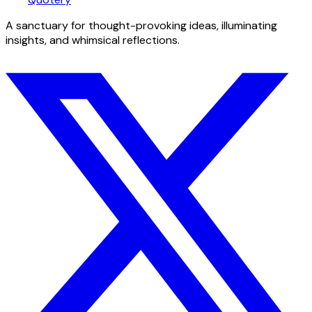
A sanctuary for thought-provoking ideas, illuminating
insights, and whimsical reflections.