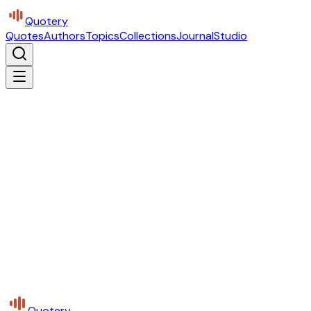
Quotery
Quotes
Authors
Topics
Collections
Journal
Studio
Quotery