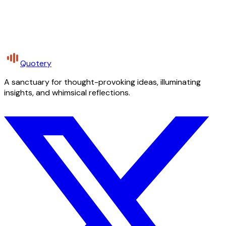
Quotery
A sanctuary for thought-provoking ideas, illuminating
insights, and whimsical reflections.