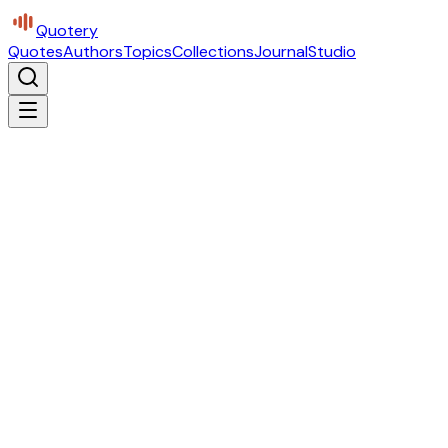
Quotery
Quotes
Authors
Topics
Collections
Journal
Studio