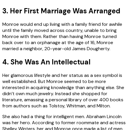
3. Her First Marriage Was Arranged
Monroe would end up living with a family friend for awhile
until the family moved across country, unable to bring
Monroe with them. Rather than having Monroe turned
back over to an orphanage at the age of 16, Monroe
married a neighbor, 20-year-old James Dougherty.
4. She Was An Intellectual
Her glamorous lifestyle and her status as a sex symbol is
well established. But Monroe seemed to be more
interested in acquiring knowledge than anything else. She
didn’t own much jewelry. Instead she shopped for
literature, amassing a personal library of over 400 books
from authors such as Tolstoy, Whitman, and Milton.
She also had a thing for intelligent men. Abraham Lincoln
was her hero. According to former roommate and actress
Shelley Winters, her and Monroe once made a list of men