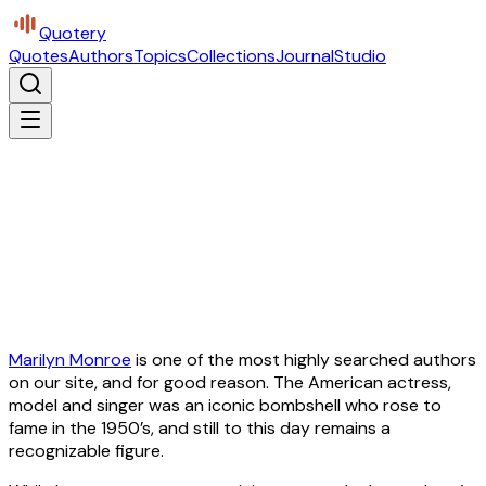
Quotery
Quotes
Authors
Topics
Collections
Journal
Studio
Marilyn Monroe
is one of the most highly searched authors
on our site, and for good reason. The American actress,
model and singer was an iconic bombshell who rose to
fame in the 1950’s, and still to this day remains a
recognizable figure.