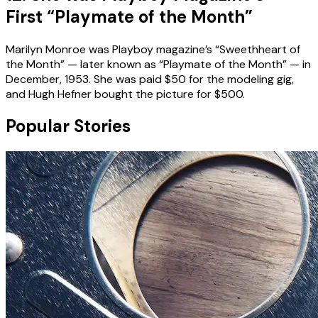
First “Playmate of the Month”
Marilyn Monroe was Playboy magazine’s “Sweethheart of
the Month” — later known as “Playmate of the Month” — in
December, 1953. She was paid $50 for the modeling gig,
and Hugh Hefner bought the picture for $500.
Popular Stories