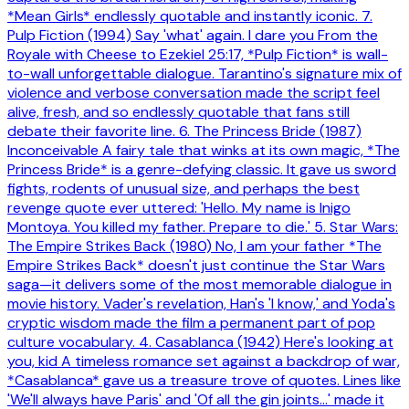
*Mean Girls* endlessly quotable and instantly iconic. 7.
Pulp Fiction (1994) Say 'what' again. I dare you From the
Royale with Cheese to Ezekiel 25:17, *Pulp Fiction* is wall-
to-wall unforgettable dialogue. Tarantino's signature mix of
violence and verbose conversation made the script feel
alive, fresh, and so endlessly quotable that fans still
debate their favorite line. 6. The Princess Bride (1987)
Inconceivable A fairy tale that winks at its own magic, *The
Princess Bride* is a genre-defying classic. It gave us sword
fights, rodents of unusual size, and perhaps the best
revenge quote ever uttered: 'Hello. My name is Inigo
Montoya. You killed my father. Prepare to die.' 5. Star Wars:
The Empire Strikes Back (1980) No, I am your father *The
Empire Strikes Back* doesn't just continue the Star Wars
saga—it delivers some of the most memorable dialogue in
movie history. Vader's revelation, Han's 'I know,' and Yoda's
cryptic wisdom made the film a permanent part of pop
culture vocabulary. 4. Casablanca (1942) Here's looking at
you, kid A timeless romance set against a backdrop of war,
*Casablanca* gave us a treasure trove of quotes. Lines like
'We'll always have Paris' and 'Of all the gin joints...' made it