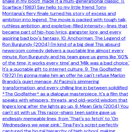
snake in my boot!' made it a multi-generational classic. 11.
Scarface (1983) Say hello to my little friend Tony
Montana's fiery finale turned his story of excess and
ambition into legend. The movie is packed with tough talk,
ruthless ambition, and expletive-filled intensity—lines that
became part of hip-hop lyrics, gangster lore, and every
aspiring bad boy's fantasy. 10. Anchorman: The Legend of
Ron Burgundy (2004) I'm kind of a big deal This absurd
newsroom comedy delivers a quotable line almost every
minute. Ron Burgundy and his team gave us gems like '60%
of the time, it works every time' and 'Milk was a bad choice.'
It's a quotable gift to internet culture. 9. The Godfather
(1972) I'm gonna make him an offer he can't refuse Marlon
Brando's quiet menace, Al Pacino's simmering
transformation, and every chilling line in between solidified
*The Godfather* as a dialogue masterpiece. It's a film that
speaks with whispers, threats, and old-world wisdom that
lingers long after the lights go up. 8. Mean Girls (2004) You
can't sit with us This razor-sharp teen satire gave us
endlessly memeable lines, from 'That's so fetch' to 'On
Wednesdays we wear pink.' Tina Fey's script perfectly
captured the brutal hierarchy of high school, making