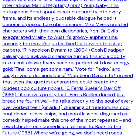
International Man of Mystery (1997) Yeah, baby! This
outrageous Bond spoof injected absurdity into every
frame, and its endlessly quotable dialogue helped it
become a pop culture phenomenon. Mike Myers created
characters with their own dictionaries, from Dr. Evil's
exaggerated villainy to Austin's groovy euphemisms,
ensuring the movie's quotes lived far beyond the shag
carpets. 17. Napoleon Dynamite (2004) Gosh Deadpan
delivery and awkward charisma turned this indie oddity
into a cult classic. Every scene is packed with low-energy
gold: 'Tina, come get some ham,' 'Vote for Pedro,' and 'I
caught you a delicious bass.' *Napoleon Dynamite* proved
that even the quietest characters could create the
loudest pop culture ripples. 16. Ferris Bueller's Day Off
(1986) Life moves pretty fast.. Ferris Bueller doesn't just
break the fourth wall—he talks directly to the soul of every
overworked teen (or adult) dreaming of freedom. His cool
confidence, clever quips, and moral lessons disguised as
comedy helped make this one of the most repeated—and
rewatched—teen comedies of all time. 15. Back to the
Future (1985) Where we're going, we don't need roads