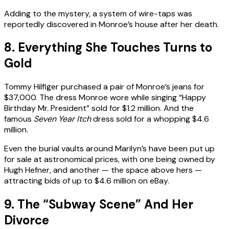
Adding to the mystery, a system of wire-taps was
reportedly discovered in Monroe’s house after her death.
8. Everything She Touches Turns to
Gold
Tommy Hilfiger purchased a pair of Monroe’s jeans for
$37,000. The dress Monroe wore while singing “Happy
Birthday Mr. President” sold for $1.2 million. And the
famous
Seven Year Itch
dress sold for a whopping $4.6
million.
Even the burial vaults around Marilyn’s have been put up
for sale at astronomical prices, with one being owned by
Hugh Hefner, and another — the space above hers —
attracting bids of up to $4.6 million on eBay.
9. The “Subway Scene” And Her
Divorce