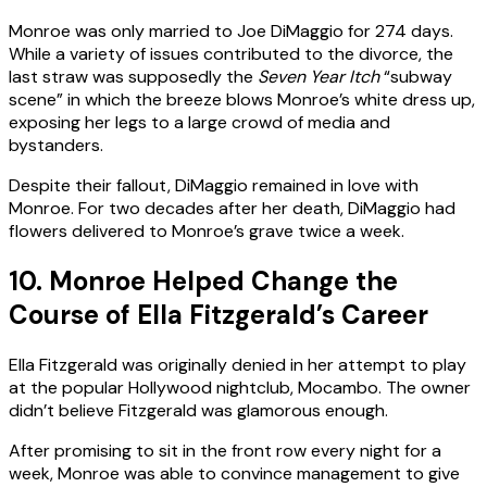
Monroe was only married to Joe DiMaggio for 274 days.
While a variety of issues contributed to the divorce, the
last straw was supposedly the
Seven Year Itch
“subway
scene” in which the breeze blows Monroe’s white dress up,
exposing her legs to a large crowd of media and
bystanders.
Despite their fallout, DiMaggio remained in love with
Monroe. For two decades after her death, DiMaggio had
flowers delivered to Monroe’s grave twice a week.
10. Monroe Helped Change the
Course of Ella Fitzgerald’s Career
Ella Fitzgerald was originally denied in her attempt to play
at the popular Hollywood nightclub, Mocambo. The owner
didn’t believe Fitzgerald was glamorous enough.
After promising to sit in the front row every night for a
week, Monroe was able to convince management to give