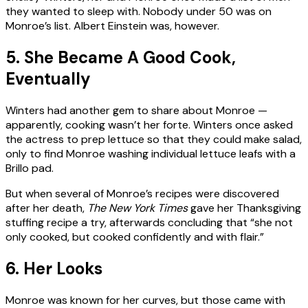
they wanted to sleep with. Nobody under 50 was on
Monroe’s list. Albert Einstein was, however.
5. She Became A Good Cook,
Eventually
Winters had another gem to share about Monroe —
apparently, cooking wasn’t her forte. Winters once asked
the actress to prep lettuce so that they could make salad,
only to find Monroe washing individual lettuce leafs with a
Brillo pad.
But when several of Monroe’s recipes were discovered
after her death,
The New York Times
gave her Thanksgiving
stuffing recipe a try, afterwards concluding that “she not
only cooked, but cooked confidently and with flair.”
6. Her Looks
Monroe was known for her curves, but those came with