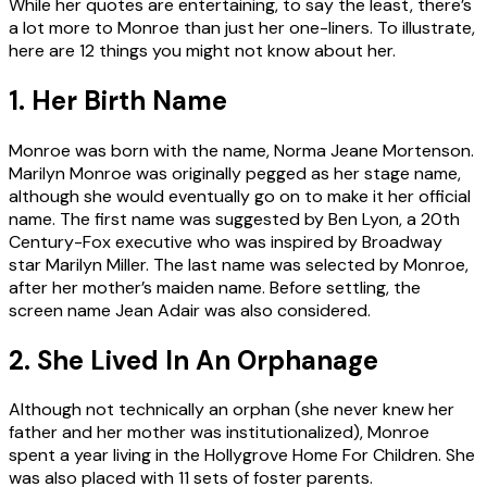
While her quotes are entertaining, to say the least, there’s
a lot more to Monroe than just her one-liners. To illustrate,
here are 12 things you might not know about her.
1. Her Birth Name
Monroe was born with the name, Norma Jeane Mortenson.
Marilyn Monroe was originally pegged as her stage name,
although she would eventually go on to make it her official
name. The first name was suggested by Ben Lyon, a 20th
Century-Fox executive who was inspired by Broadway
star Marilyn Miller. The last name was selected by Monroe,
after her mother’s maiden name. Before settling, the
screen name Jean Adair was also considered.
2. She Lived In An Orphanage
Although not technically an orphan (she never knew her
father and her mother was institutionalized), Monroe
spent a year living in the Hollygrove Home For Children. She
was also placed with 11 sets of foster parents.