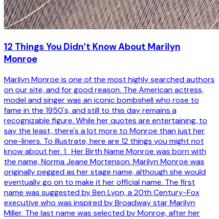
12 Things You Didn’t Know About Marilyn
Monroe
Marilyn Monroe is one of the most highly searched authors
on our site, and for good reason. The American actress,
model and singer was an iconic bombshell who rose to
fame in the 1950's, and still to this day remains a
recognizable figure. While her quotes are entertaining, to
say the least, there's a lot more to Monroe than just her
one-liners. To illustrate, here are 12 things you might not
know about her. 1. Her Birth Name Monroe was born with
the name, Norma Jeane Mortenson. Marilyn Monroe was
originally pegged as her stage name, although she would
eventually go on to make it her official name. The first
name was suggested by Ben Lyon, a 20th Century-Fox
executive who was inspired by Broadway star Marilyn
Miller. The last name was selected by Monroe, after her