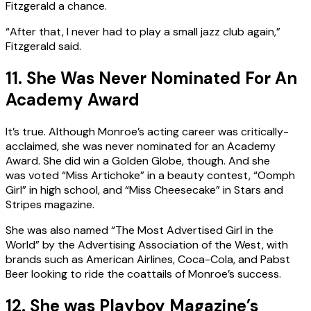
Fitzgerald a chance.
“After that, I never had to play a small jazz club again,”
Fitzgerald said.
11. She Was Never Nominated For An
Academy Award
It’s true. Although Monroe’s acting career was critically-
acclaimed, she was never nominated for an Academy
Award. She did win a Golden Globe, though. And she
was voted “Miss Artichoke” in a beauty contest, “Oomph
Girl” in high school, and “Miss Cheesecake” in Stars and
Stripes magazine.
She was also named “The Most Advertised Girl in the
World” by the Advertising Association of the West, with
brands such as American Airlines, Coca-Cola, and Pabst
Beer looking to ride the coattails of Monroe’s success.
12. She was Playboy Magazine’s