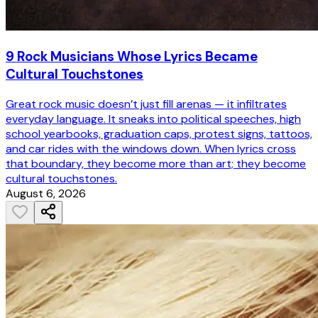
9 Rock Musicians Whose Lyrics Became
Cultural Touchstones
Great rock music doesn’t just fill arenas — it infiltrates
everyday language. It sneaks into political speeches, high
school yearbooks, graduation caps, protest signs, tattoos,
and car rides with the windows down. When lyrics cross
that boundary, they become more than art; they become
cultural touchstones.
August 6, 2026