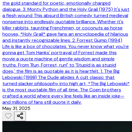
the gold standard for poetic, emotionally charged
dialogue. 3. Monty Python and the Holy Grail (1975) It's just
a flesh wound This absurd British comedy turned medieval
nonsense into endlessly quotable brilliance. Whether it's
killer rabbits, taunting Frenchmen, or coconuts as horse
hooves, *Holy Grail* gave fans an encyclopedia of hilarious
and instantly recognizable lines. 2. Forrest Gump (1994)
Life is like a box of chocolates. You never know what you're
gonna get Tom Hanks' portrayal of Forrest made this
movie a quote machine of gentle wisdom and simple
truths. From 'Run, Forrest, run!' to 'Stupid is as stupid
does,' the film is as quotable as it is heartfelt. 1. The Big
Lebowski (1998) The Dude abides A cult classic that
turned slacker philosophy into high art, *The Big Lebowski*
is the most quotable film of all time. The Coen brothers
crafted a world where every line feels like an inside joke—
and millions of fans still quote it daily.
May 31, 2025