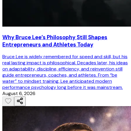
Why Bruce Lee’s Philosophy Still Shapes
Entrepreneurs and Athletes Today
Bruce Lee is widely remembered for speed and skill, but his
real lasting impact is philosophical. Decades later, his ideas
on adaptability, discipline, efficiency, and reinvention still
guide entrepreneurs, coaches, and athletes. From “be
water” to mindset training, Lee anticipated modern
performance psychology long before it was mainstream.
August 6, 2026