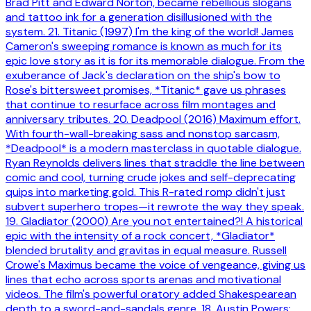
Brad Pitt and Edward Norton, became rebellious slogans
and tattoo ink for a generation disillusioned with the
system. 21. Titanic (1997) I'm the king of the world! James
Cameron's sweeping romance is known as much for its
epic love story as it is for its memorable dialogue. From the
exuberance of Jack's declaration on the ship's bow to
Rose's bittersweet promises, *Titanic* gave us phrases
that continue to resurface across film montages and
anniversary tributes. 20. Deadpool (2016) Maximum effort.
With fourth-wall-breaking sass and nonstop sarcasm,
*Deadpool* is a modern masterclass in quotable dialogue.
Ryan Reynolds delivers lines that straddle the line between
comic and cool, turning crude jokes and self-deprecating
quips into marketing gold. This R-rated romp didn't just
subvert superhero tropes—it rewrote the way they speak.
19. Gladiator (2000) Are you not entertained?! A historical
epic with the intensity of a rock concert, *Gladiator*
blended brutality and gravitas in equal measure. Russell
Crowe's Maximus became the voice of vengeance, giving us
lines that echo across sports arenas and motivational
videos. The film's powerful oratory added Shakespearean
depth to a sword-and-sandals genre. 18. Austin Powers: