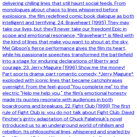
delivering chilling lines that still haunt social feeds. From
monologues about chaos to lines whispered before
explosions, the film redefined comic book dialogue as both
intelligent and terrifying. 24. Braveheart (1995) They may
take our lives, but they'll never take our freedom! Epic in
scope and emotional resonance, *Braveheart* is filled with
the kind of lines that make you want to shout at the sky.
Mel Gibson's fierce performance gives the film its heart,
while his passionate speeches transformed the battlefield
into a stage for enduring declarations of liberty and
courage. 23. Jerry Maguire (1996) Show me the money!
Part sports drama, part romantic comedy, *Jerry Maguire*
exploded with iconic lines that became catchphrases
overnight. From the feel-good "You complete me" to the
electric "Help me help you," the film's emotional honesty
made its quotes resonate with audiences in both
boardrooms and breakups. 22. Fight Club (1999) The first
rule of Fight Club is: you do not talk about Fight Club. David
Fincher's gritty adaptation of Chuck Palahniuk's novel
introduced us to an underground world of nihilism and
rebellion. Its philosophical lines, whispered and snarled by