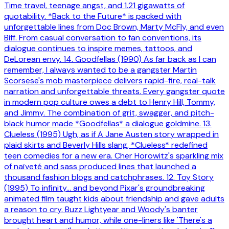
Time travel, teenage angst, and 1.21 gigawatts of
quotability. *Back to the Future* is packed with
unforgettable lines from Doc Brown, Marty McFly, and even
Biff. From casual conversation to fan conventions, its
dialogue continues to inspire memes, tattoos, and
DeLorean envy. 14. Goodfellas (1990) As far back as I can
remember, I always wanted to be a gangster Martin
Scorsese's mob masterpiece delivers rapid-fire, real-talk
narration and unforgettable threats. Every gangster quote
in modern pop culture owes a debt to Henry Hill, Tommy,
and Jimmy. The combination of grit, swagger, and pitch-
black humor made *Goodfellas* a dialogue goldmine. 13.
Clueless (1995) Ugh, as if A Jane Austen story wrapped in
plaid skirts and Beverly Hills slang, *Clueless* redefined
teen comedies for a new era. Cher Horowitz's sparkling mix
of naïveté and sass produced lines that launched a
thousand fashion blogs and catchphrases. 12. Toy Story
(1995) To infinity… and beyond Pixar's groundbreaking
animated film taught kids about friendship and gave adults
a reason to cry. Buzz Lightyear and Woody's banter
brought heart and humor, while one-liners like 'There's a