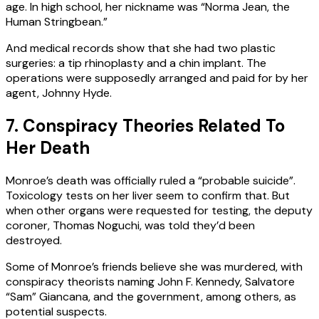
age. In high school, her nickname was “Norma Jean, the
Human Stringbean.”
And medical records show that she had two plastic
surgeries: a tip rhinoplasty and a chin implant. The
operations were supposedly arranged and paid for by her
agent, Johnny Hyde.
7. Conspiracy Theories Related To
Her Death
Monroe’s death was officially ruled a “probable suicide”.
Toxicology tests on her liver seem to confirm that. But
when other organs were requested for testing, the deputy
coroner, Thomas Noguchi, was told they’d been
destroyed.
Some of Monroe’s friends believe she was murdered, with
conspiracy theorists naming John F. Kennedy, Salvatore
“Sam” Giancana, and the government, among others, as
potential suspects.