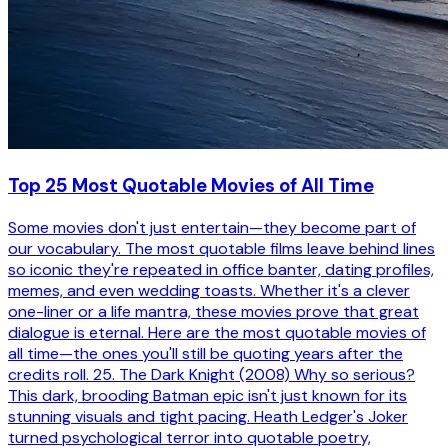
Top 25 Most Quotable Movies of All Time
Some movies don't just entertain—they become part of
our vocabulary. The most quotable films leave behind lines
so iconic they're repeated in office banter, dating profiles,
memes, and even wedding toasts. Whether it's a clever
one-liner or a life mantra, these movies prove that great
dialogue is eternal. Here are the most quotable movies of
all time—the ones you'll still be quoting years after the
credits roll. 25. The Dark Knight (2008) Why so serious?
This dark, brooding Batman epic isn't just known for its
stunning visuals and tight pacing. Heath Ledger's Joker
turned psychological terror into quotable poetry,