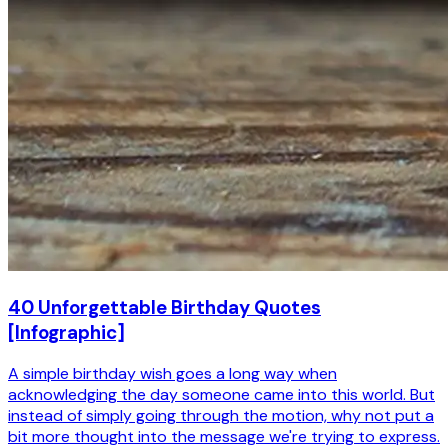
40 Unforgettable Birthday Quotes
[Infographic]
A simple birthday wish goes a long way when
acknowledging the day someone came into this world. But
instead of simply going through the motion, why not put a
bit more thought into the message we're trying to express.