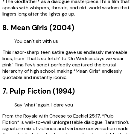
*The Godfather* as a dialogue masterpiece. It’s a film that
speaks with whispers, threats, and old-world wisdom that
lingers long after the lights go up.
8. Mean Girls (2004)
You can’t sit with us
This razor-sharp teen satire gave us endlessly memeable
lines, from ‘That’s so fetch’ to ‘On Wednesdays we wear
pink.’ Tina Fey’s script perfectly captured the brutal
hierarchy of high school, making *Mean Girls* endlessly
quotable and instantly iconic.
7. Pulp Fiction (1994)
Say ‘what’ again. I dare you
From the Royale with Cheese to Ezekiel 25:17, *Pulp
Fiction* is wall-to-wall unforgettable dialogue. Tarantino’s
signature mix of violence and verbose conversation made