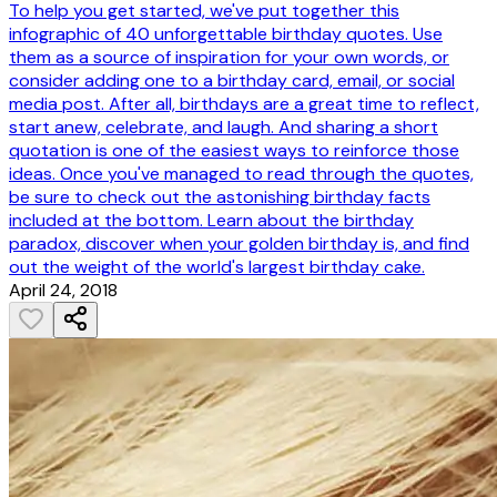
To help you get started, we've put together this
infographic of 40 unforgettable birthday quotes. Use
them as a source of inspiration for your own words, or
consider adding one to a birthday card, email, or social
media post. After all, birthdays are a great time to reflect,
start anew, celebrate, and laugh. And sharing a short
quotation is one of the easiest ways to reinforce those
ideas. Once you've managed to read through the quotes,
be sure to check out the astonishing birthday facts
included at the bottom. Learn about the birthday
paradox, discover when your golden birthday is, and find
out the weight of the world's largest birthday cake.
April 24, 2018