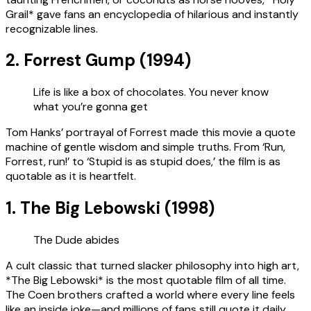
Grail* gave fans an encyclopedia of hilarious and instantly
recognizable lines.
2. Forrest Gump (1994)
Life is like a box of chocolates. You never know
what you’re gonna get
Tom Hanks’ portrayal of Forrest made this movie a quote
machine of gentle wisdom and simple truths. From ‘Run,
Forrest, run!’ to ‘Stupid is as stupid does,’ the film is as
quotable as it is heartfelt.
1. The Big Lebowski (1998)
The Dude abides
A cult classic that turned slacker philosophy into high art,
*The Big Lebowski* is the most quotable film of all time.
The Coen brothers crafted a world where every line feels
like an inside joke—and millions of fans still quote it daily.