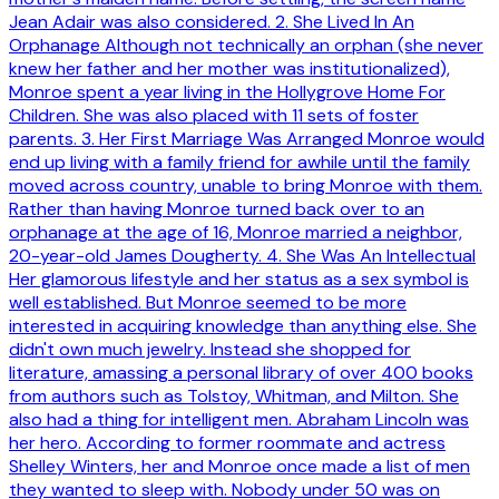
Jean Adair was also considered. 2. She Lived In An
Orphanage Although not technically an orphan (she never
knew her father and her mother was institutionalized),
Monroe spent a year living in the Hollygrove Home For
Children. She was also placed with 11 sets of foster
parents. 3. Her First Marriage Was Arranged Monroe would
end up living with a family friend for awhile until the family
moved across country, unable to bring Monroe with them.
Rather than having Monroe turned back over to an
orphanage at the age of 16, Monroe married a neighbor,
20-year-old James Dougherty. 4. She Was An Intellectual
Her glamorous lifestyle and her status as a sex symbol is
well established. But Monroe seemed to be more
interested in acquiring knowledge than anything else. She
didn't own much jewelry. Instead she shopped for
literature, amassing a personal library of over 400 books
from authors such as Tolstoy, Whitman, and Milton. She
also had a thing for intelligent men. Abraham Lincoln was
her hero. According to former roommate and actress
Shelley Winters, her and Monroe once made a list of men
they wanted to sleep with. Nobody under 50 was on