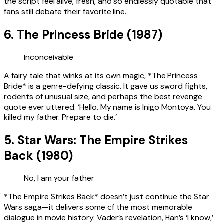
the script feel alive, fresh, and so endlessly quotable that
fans still debate their favorite line.
6. The Princess Bride (1987)
Inconceivable
A fairy tale that winks at its own magic, *The Princess
Bride* is a genre-defying classic. It gave us sword fights,
rodents of unusual size, and perhaps the best revenge
quote ever uttered: ‘Hello. My name is Inigo Montoya. You
killed my father. Prepare to die.’
5. Star Wars: The Empire Strikes
Back (1980)
No, I am your father
*The Empire Strikes Back* doesn’t just continue the Star
Wars saga—it delivers some of the most memorable
dialogue in movie history. Vader’s revelation, Han’s ‘I know,’