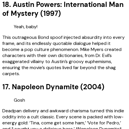
18. Austin Powers: International Man
of Mystery (1997)
Yeah, baby!
This outrageous Bond spoof injected absurdity into every
frame, and its endlessly quotable dialogue helped it
become a pop culture phenomenon. Mike Myers created
characters with their own dictionaries, from Dr. Evil’s
exaggerated villainy to Austin’s groovy euphemisms,
ensuring the movie’s quotes lived far beyond the shag
carpets.
17. Napoleon Dynamite (2004)
Gosh
Deadpan delivery and awkward charisma turned this indie
oddity into a cult classic. Every scene is packed with low-
energy gold: ‘Tina, come get some ham,’ ‘Vote for Pedro,’
and ‘I caught you a delicious bass.’ *Napoleon Dynamite*