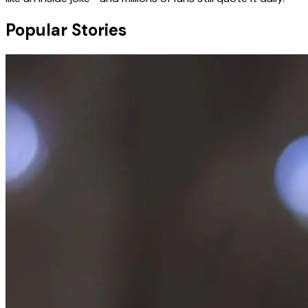
Popular Stories