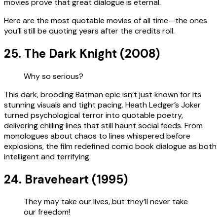
movies prove that great dialogue is eternal.
Here are the most quotable movies of all time—the ones
you’ll still be quoting years after the credits roll.
25. The Dark Knight (2008)
Why so serious?
This dark, brooding Batman epic isn’t just known for its
stunning visuals and tight pacing. Heath Ledger’s Joker
turned psychological terror into quotable poetry,
delivering chilling lines that still haunt social feeds. From
monologues about chaos to lines whispered before
explosions, the film redefined comic book dialogue as both
intelligent and terrifying.
24. Braveheart (1995)
They may take our lives, but they’ll never take
our freedom!