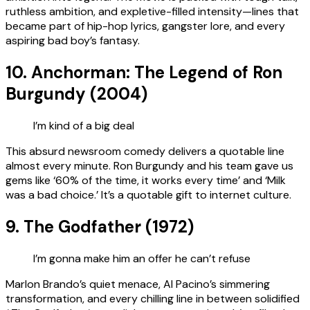
ruthless ambition, and expletive-filled intensity—lines that
became part of hip-hop lyrics, gangster lore, and every
aspiring bad boy’s fantasy.
10. Anchorman: The Legend of Ron
Burgundy (2004)
I’m kind of a big deal
This absurd newsroom comedy delivers a quotable line
almost every minute. Ron Burgundy and his team gave us
gems like ‘60% of the time, it works every time’ and ‘Milk
was a bad choice.’ It’s a quotable gift to internet culture.
9. The Godfather (1972)
I’m gonna make him an offer he can’t refuse
Marlon Brando’s quiet menace, Al Pacino’s simmering
transformation, and every chilling line in between solidified