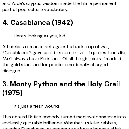
and Yoda’s cryptic wisdom made the film a permanent
part of pop culture vocabulary.
4. Casablanca (1942)
Here’s looking at you, kid
A timeless romance set against a backdrop of war,
*Casablanca* gave us a treasure trove of quotes. Lines like
‘We’ll always have Paris’ and ‘Of all the gin joints…’ made it
the gold standard for poetic, emotionally charged
dialogue.
3. Monty Python and the Holy Grail
(1975)
It’s just a flesh wound
This absurd British comedy turned medieval nonsense into
endlessly quotable brilliance. Whether it’s killer rabbits,
taunting Frenchmen, or coconuts as horse hooves, *Holy