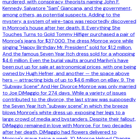
murdered, with conspiracy theorists naming John F.
Kennedy, Salvatore "Sam" Giancana, and the government,
among others, as potential suspects. Adding to the
mystery, a system of wire-taps was reportedly discovered
in Monroe's house after her death. 8. Everything She
Touches Turns to Gold Tommy Hilfiger purchased a pair of
Monroe's jeans for $37,000. The dress Monroe wore while
singing "Happy Birthday Mr. President" sold for $1.2 million.
And the famous Seven Year Itch dress sold for a whopping
$4.6 million. Even the burial vaults around Marilyn's have
been put up for sale at astronomical prices, with one being
owned by Hugh Hefner, and another — the space above
hers — attracting bids of up to $4.6 million on eBay. 9. The
“Subway Scene” And Her Divorce Monroe was only married
to Joe DiMaggio for 274 days. While a variety of issues
contributed to the divorce, the last straw was supposedly
the Seven Year Itch "subway scene" in which the breeze
blows Monroe's white dress up, exposing her legs to a
large crowd of media and bystanders. Despite their fallout,
DiMaggio remained in love with Monroe. For two decades
after her death, DiMaggio had flowers delivered to
Monroe's grave twice a week. 10. Monroe Helped Change