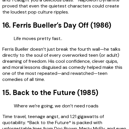
proved that even the quietest characters could create
the loudest pop culture ripples.
16. Ferris Bueller’s Day Off (1986)
Life moves pretty fast..
Ferris Bueller doesn’t just break the fourth wall—he talks
directly to the soul of every overworked teen (or adult)
dreaming of freedom. His cool confidence, clever quips,
and moral lessons disguised as comedy helped make this
one of the most repeated—and rewatched—teen
comedies of all time.
15. Back to the Future (1985)
Where we’re going, we don’t need roads
Time travel, teenage angst, and 1.21 gigawatts of
quotability. *Back to the Future* is packed with
unforgettable lines from Doc Brown, Marty McFly, and even