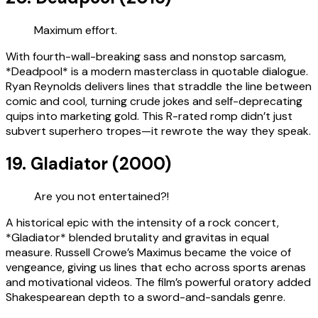
Maximum effort.
With fourth-wall-breaking sass and nonstop sarcasm,
*Deadpool* is a modern masterclass in quotable dialogue.
Ryan Reynolds delivers lines that straddle the line between
comic and cool, turning crude jokes and self-deprecating
quips into marketing gold. This R-rated romp didn’t just
subvert superhero tropes—it rewrote the way they speak.
19. Gladiator (2000)
Are you not entertained?!
A historical epic with the intensity of a rock concert,
*Gladiator* blended brutality and gravitas in equal
measure. Russell Crowe’s Maximus became the voice of
vengeance, giving us lines that echo across sports arenas
and motivational videos. The film’s powerful oratory added
Shakespearean depth to a sword-and-sandals genre.