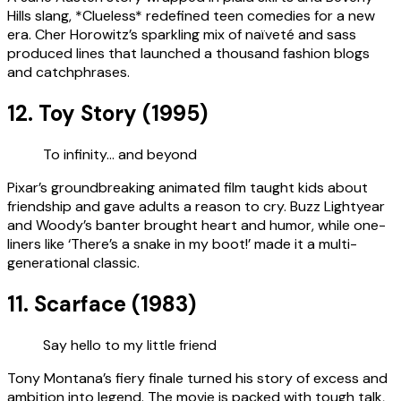
Hills slang, *Clueless* redefined teen comedies for a new
era. Cher Horowitz’s sparkling mix of naïveté and sass
produced lines that launched a thousand fashion blogs
and catchphrases.
12. Toy Story (1995)
To infinity… and beyond
Pixar’s groundbreaking animated film taught kids about
friendship and gave adults a reason to cry. Buzz Lightyear
and Woody’s banter brought heart and humor, while one-
liners like ‘There’s a snake in my boot!’ made it a multi-
generational classic.
11. Scarface (1983)
Say hello to my little friend
Tony Montana’s fiery finale turned his story of excess and
ambition into legend. The movie is packed with tough talk,