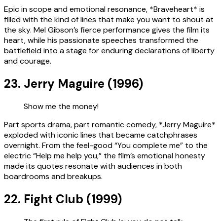
Epic in scope and emotional resonance, *Braveheart* is
filled with the kind of lines that make you want to shout at
the sky. Mel Gibson’s fierce performance gives the film its
heart, while his passionate speeches transformed the
battlefield into a stage for enduring declarations of liberty
and courage.
23. Jerry Maguire (1996)
Show me the money!
Part sports drama, part romantic comedy, *Jerry Maguire*
exploded with iconic lines that became catchphrases
overnight. From the feel-good “You complete me” to the
electric “Help me help you,” the film’s emotional honesty
made its quotes resonate with audiences in both
boardrooms and breakups.
22. Fight Club (1999)