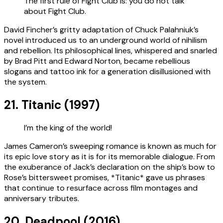
The first rule of Fight Club is: you do not talk
about Fight Club.
David Fincher’s gritty adaptation of Chuck Palahniuk’s
novel introduced us to an underground world of nihilism
and rebellion. Its philosophical lines, whispered and snarled
by Brad Pitt and Edward Norton, became rebellious
slogans and tattoo ink for a generation disillusioned with
the system.
21. Titanic (1997)
I’m the king of the world!
James Cameron’s sweeping romance is known as much for
its epic love story as it is for its memorable dialogue. From
the exuberance of Jack’s declaration on the ship’s bow to
Rose’s bittersweet promises, *Titanic* gave us phrases
that continue to resurface across film montages and
anniversary tributes.
20. Deadpool (2016)