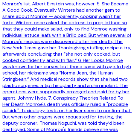
Monroe's list. Albert Einstein was, however. 5. She Became
A Good Cook, Eventually Winters had another gem to
share about Monroe — apparently, cooking wasn't her
forte. Winters once asked the actress to prep lettuce so
that they could make salad, only to find Monroe washing
individual lettuce leafs with a Brillo pad. But when several of
Monroe's recipes were discovered after her death, The
New York Times gave her Thanksgiving stuffing recipe a try,
afterwards concluding that “she not only cooked, but
cooked confidently and with flair.” 6. Her Looks Monroe
was known for her curves, but those came with age. In high
school, her nickname was “Norma Jean, the Human
Stringbean.” And medical records show that she had two
plastic surgeries: a tip rhinoplasty and a chin implant. The
operations were supposedly arranged and paid for by her
agent, Johnny Hyde. 7. Conspiracy Theories Related To
Her Death Monroe's death was officially ruled a "probable
suicide". Toxicology tests on her liver seem to confirm that.
But when other organs were requested for testing, the
deputy coroner, Thomas Noguchi, was told they’d been
destroyed. Some of Monroe's friends believe she was