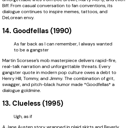
Biff. From casual conversation to fan conventions, its
dialogue continues to inspire memes, tattoos, and
DeLorean envy.
14. Goodfellas (1990)
As far back as I can remember, I always wanted
to be a gangster
Martin Scorsese’s mob masterpiece delivers rapid-fire,
real-talk narration and unforgettable threats. Every
gangster quote in modern pop culture owes a debt to
Henry Hill, Tommy, and Jimmy. The combination of grit,
swagger, and pitch-black humor made *Goodfellas* a
dialogue goldmine.
13. Clueless (1995)
Ugh, as if
A Jane Austen story wrapped in plaid skirts and Beverly