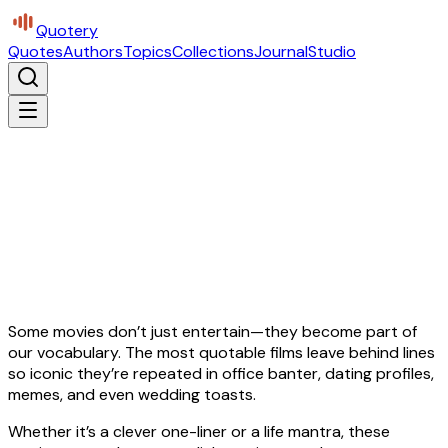
Quotery
Quotes
Authors
Topics
Collections
Journal
Studio
Some movies don’t just entertain—they become part of
our vocabulary. The most quotable films leave behind lines
so iconic they’re repeated in office banter, dating profiles,
memes, and even wedding toasts.
Whether it’s a clever one-liner or a life mantra, these