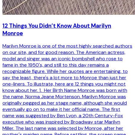
12 Things You Didn’t Know About Marilyn
Monroe
Marilyn Monroe is one of the most highly searched authors
on our site, and for good reason. The American actress,
model and singer was an iconic bombshell who rose to
fame in the 1950's, and still to this day remains a
recognizable figure. While her quotes are entertaining, to
say the least, there's a lot more to Monroe than just her
one-liners. To illustrate, here are 12 things you might not
know about her. 1. Her Birth Name Monroe was born with
the name, Norma Jeane Mortenson. Marilyn Monroe was
originally pegged as her stage name, although she would
eventually go on to make it her official name. The first
name was suggested by Ben Lyon, a 20th Century-Fox
executive who was inspired by Broadway star Marilyn
Miller. The last name was selected by Monroe, after her
mother's maiden name. Before settling, the screen name