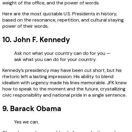
weight of the office, and the power of words.
Here are the most quotable U.S. Presidents in history,
based on the resonance, repetition, and cultural staying
power of their words.
10. John F. Kennedy
Ask not what your country can do for you —
ask what you can do for your country.
Kennedy’s presidency may have been cut short, but his
rhetoric left a lasting impression. His ability to blend
idealism with urgency made his lines memorable. JFK knew
how to speak to the moment and the future, crystallizing
civic responsibility and national pride in a single sentence.
9. Barack Obama
Yes we can.