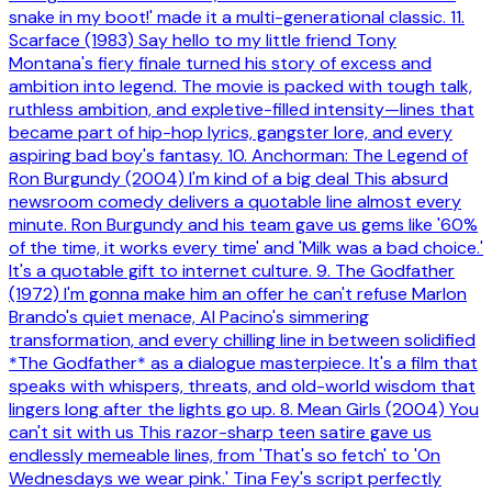
snake in my boot!' made it a multi-generational classic. 11.
Scarface (1983) Say hello to my little friend Tony
Montana's fiery finale turned his story of excess and
ambition into legend. The movie is packed with tough talk,
ruthless ambition, and expletive-filled intensity—lines that
became part of hip-hop lyrics, gangster lore, and every
aspiring bad boy's fantasy. 10. Anchorman: The Legend of
Ron Burgundy (2004) I'm kind of a big deal This absurd
newsroom comedy delivers a quotable line almost every
minute. Ron Burgundy and his team gave us gems like '60%
of the time, it works every time' and 'Milk was a bad choice.'
It's a quotable gift to internet culture. 9. The Godfather
(1972) I'm gonna make him an offer he can't refuse Marlon
Brando's quiet menace, Al Pacino's simmering
transformation, and every chilling line in between solidified
*The Godfather* as a dialogue masterpiece. It's a film that
speaks with whispers, threats, and old-world wisdom that
lingers long after the lights go up. 8. Mean Girls (2004) You
can't sit with us This razor-sharp teen satire gave us
endlessly memeable lines, from 'That's so fetch' to 'On
Wednesdays we wear pink.' Tina Fey's script perfectly