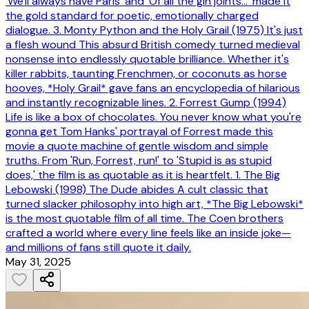
'We'll always have Paris' and 'Of all the gin joints...' made it
the gold standard for poetic, emotionally charged
dialogue. 3. Monty Python and the Holy Grail (1975) It's just
a flesh wound This absurd British comedy turned medieval
nonsense into endlessly quotable brilliance. Whether it's
killer rabbits, taunting Frenchmen, or coconuts as horse
hooves, *Holy Grail* gave fans an encyclopedia of hilarious
and instantly recognizable lines. 2. Forrest Gump (1994)
Life is like a box of chocolates. You never know what you're
gonna get Tom Hanks' portrayal of Forrest made this
movie a quote machine of gentle wisdom and simple
truths. From 'Run, Forrest, run!' to 'Stupid is as stupid
does,' the film is as quotable as it is heartfelt. 1. The Big
Lebowski (1998) The Dude abides A cult classic that
turned slacker philosophy into high art, *The Big Lebowski*
is the most quotable film of all time. The Coen brothers
crafted a world where every line feels like an inside joke—
and millions of fans still quote it daily.
May 31, 2025