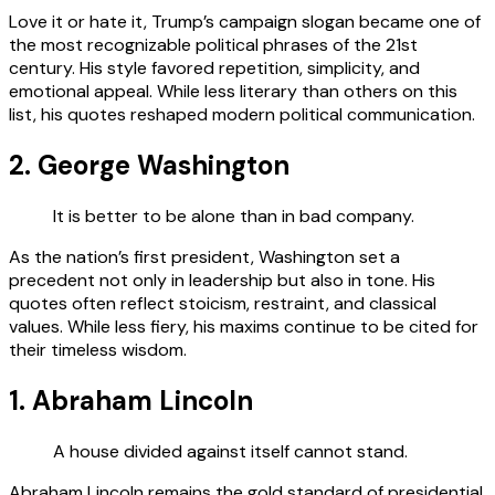
Love it or hate it, Trump’s campaign slogan became one of
the most recognizable political phrases of the 21st
century. His style favored repetition, simplicity, and
emotional appeal. While less literary than others on this
list, his quotes reshaped modern political communication.
2. George Washington
It is better to be alone than in bad company.
As the nation’s first president, Washington set a
precedent not only in leadership but also in tone. His
quotes often reflect stoicism, restraint, and classical
values. While less fiery, his maxims continue to be cited for
their timeless wisdom.
1. Abraham Lincoln
A house divided against itself cannot stand.
Abraham Lincoln remains the gold standard of presidential