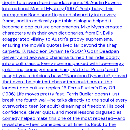
depth to a sword-and-sandals genre. 18. Austin Powers:
International Man of Mystery (1997) Yeah, baby! This
outrageous Bond spoof injected absurdity into every
frame, and its endlessly quotable dialogue helped it
become a pop culture phenomenon. Mike Myers created
characters with their own dictionaries, from Dr. Evil's
exaggerated villainy to Austin's groovy euphemisms,
ensuring the movie's quotes lived far beyond the shag
carpets. 17. Napoleon Dynamite (2004) Gosh Deadpan
delivery and awkward charisma turned this indie oddity
into a cult classic. Every scene is packed with low-energy
gold: 'Tina, come get some ham,' 'Vote for Pedro,' and 'I
caught you a delicious bass.' *Napoleon Dynamite* proved
that even the quietest characters could create the
loudest pop culture ripples. 16. Ferris Bueller's Day Off
(1986) Life moves pretty fast.. Ferris Bueller doesn't just
break the fourth wall—he talks directly to the soul of every
overworked teen (or adult) dreaming of freedom. His cool
confidence, clever quips, and moral lessons disguised as
comedy helped make this one of the most repeated—and
rewatched—teen comedies of all time. 15. Back to the