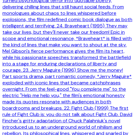
turned psychological terror into quotable poetry,
delivering chilling lines that still haunt social feeds. From
monologues about chaos to lines whispered before
explosions, the film redefined comic book dialogue as both
intelligent and terrifying. 24. Braveheart (1995) They may
take our lives, but they'll never take our freedom! Epic in
scope and emotional resonance, *Braveheart* is filled with
the kind of lines that make you want to shout at the sky.
Mel Gibson's fierce performance gives the film its heart,
while his passionate speeches transformed the battlefield
into a stage for enduring declarations of liberty and
courage. 23. Jerry Maguire (1996) Show me the money!
Part sports drama, part romantic comedy, *Jerry Maguire*
exploded with iconic lines that became catchphrases
overnight. From the feel-good "You complete me" to the
electric "Help me help you," the film's emotional honesty
made its quotes resonate with audiences in both
boardrooms and breakups. 22. Fight Club (1999) The first
rule of Fight Club is: you do not talk about Fight Club. David
Fincher's gritty adaptation of Chuck Palahniuk's novel
introduced us to an underground world of nihilism and
rebellion. Its philosophical lines, whispered and snarled by