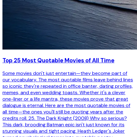
Top 25 Most Quotable Movies of All Time
Some movies don't just entertain—they become part of
our vocabulary. The most quotable films leave behind lines
so iconic they're repeated in office banter, dating profiles,
memes, and even wedding toasts. Whether it's a clever
one-liner or a life mantra, these movies prove that great
dialogue is eternal. Here are the most quotable movies of
all time—the ones you'll still be quoting years after the
credits roll. 25. The Dark Knight (2008) Why so serious?
This dark, brooding Batman epic isn't just known for its
stunning visuals and tight pacing. Heath Ledger's Joker