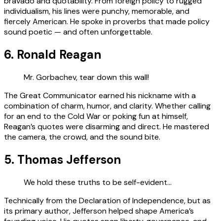
bravado and quotability. From foreign policy to rugged
individualism, his lines were punchy, memorable, and
fiercely American. He spoke in proverbs that made policy
sound poetic — and often unforgettable.
6. Ronald Reagan
Mr. Gorbachev, tear down this wall!
The Great Communicator earned his nickname with a
combination of charm, humor, and clarity. Whether calling
for an end to the Cold War or poking fun at himself,
Reagan’s quotes were disarming and direct. He mastered
the camera, the crowd, and the sound bite.
5. Thomas Jefferson
We hold these truths to be self-evident…
Technically from the Declaration of Independence, but as
its primary author, Jefferson helped shape America’s