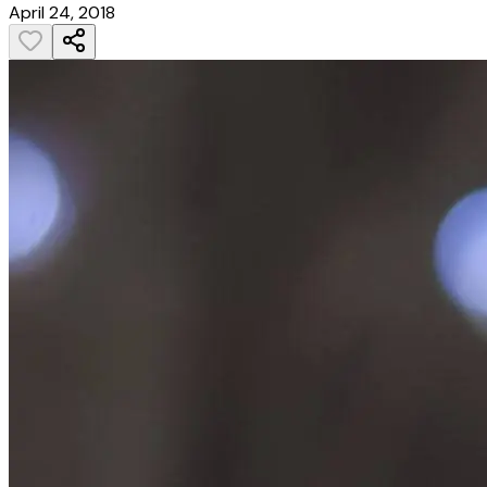
April 24, 2018