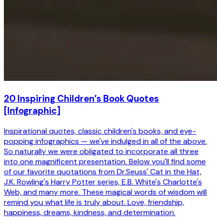
20 Inspiring Children’s Book Quotes
[Infographic]
Inspirational quotes, classic children's books, and eye-
popping infographics — we've indulged in all of the above.
So naturally we were obligated to incorporate all three
into one magnificent presentation. Below you'll find some
of our favorite quotations from Dr.Seuss' Cat in the Hat,
J.K. Rowling's Harry Potter series, E.B. White's Charlotte's
Web, and many more. These magical words of wisdom will
remind you what life is truly about. Love, friendship,
happiness, dreams, kindness, and determination.