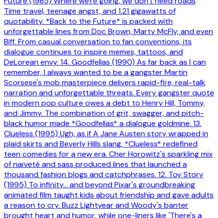
Future (1985) Where we're going, we don't need roads
Time travel, teenage angst, and 1.21 gigawatts of
quotability. *Back to the Future* is packed with
unforgettable lines from Doc Brown, Marty McFly, and even
Biff. From casual conversation to fan conventions, its
dialogue continues to inspire memes, tattoos, and
DeLorean envy. 14. Goodfellas (1990) As far back as I can
remember, I always wanted to be a gangster Martin
Scorsese's mob masterpiece delivers rapid-fire, real-talk
narration and unforgettable threats. Every gangster quote
in modern pop culture owes a debt to Henry Hill, Tommy,
and Jimmy. The combination of grit, swagger, and pitch-
black humor made *Goodfellas* a dialogue goldmine. 13.
Clueless (1995) Ugh, as if A Jane Austen story wrapped in
plaid skirts and Beverly Hills slang, *Clueless* redefined
teen comedies for a new era. Cher Horowitz's sparkling mix
of naïveté and sass produced lines that launched a
thousand fashion blogs and catchphrases. 12. Toy Story
(1995) To infinity… and beyond Pixar's groundbreaking
animated film taught kids about friendship and gave adults
a reason to cry. Buzz Lightyear and Woody's banter
brought heart and humor, while one-liners like 'There's a