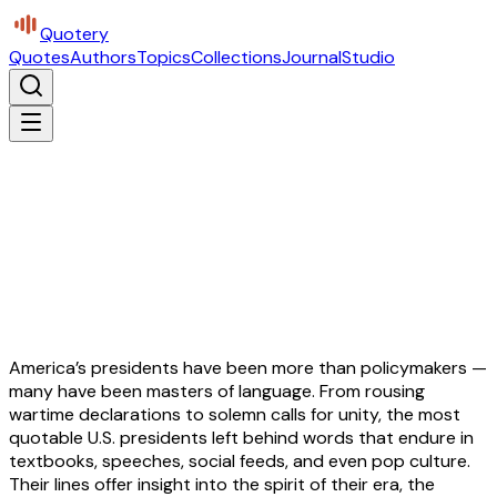
Quotery
Quotes
Authors
Topics
Collections
Journal
Studio
America’s presidents have been more than policymakers —
many have been masters of language. From rousing
wartime declarations to solemn calls for unity, the most
quotable U.S. presidents left behind words that endure in
textbooks, speeches, social feeds, and even pop culture.
Their lines offer insight into the spirit of their era, the