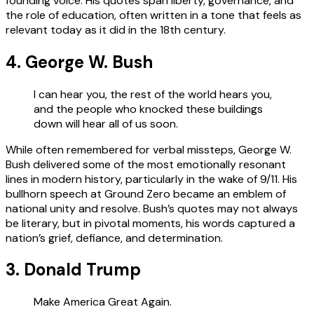
founding voice. His quotes span liberty, governance, and
the role of education, often written in a tone that feels as
relevant today as it did in the 18th century.
4. George W. Bush
I can hear you, the rest of the world hears you,
and the people who knocked these buildings
down will hear all of us soon.
While often remembered for verbal missteps, George W.
Bush delivered some of the most emotionally resonant
lines in modern history, particularly in the wake of 9/11. His
bullhorn speech at Ground Zero became an emblem of
national unity and resolve. Bush’s quotes may not always
be literary, but in pivotal moments, his words captured a
nation’s grief, defiance, and determination.
3. Donald Trump
Make America Great Again.