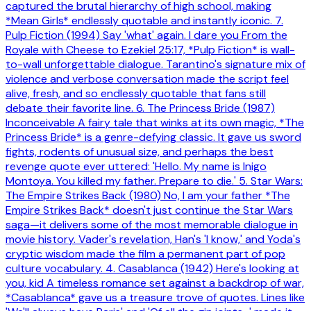
captured the brutal hierarchy of high school, making
*Mean Girls* endlessly quotable and instantly iconic. 7.
Pulp Fiction (1994) Say 'what' again. I dare you From the
Royale with Cheese to Ezekiel 25:17, *Pulp Fiction* is wall-
to-wall unforgettable dialogue. Tarantino's signature mix of
violence and verbose conversation made the script feel
alive, fresh, and so endlessly quotable that fans still
debate their favorite line. 6. The Princess Bride (1987)
Inconceivable A fairy tale that winks at its own magic, *The
Princess Bride* is a genre-defying classic. It gave us sword
fights, rodents of unusual size, and perhaps the best
revenge quote ever uttered: 'Hello. My name is Inigo
Montoya. You killed my father. Prepare to die.' 5. Star Wars:
The Empire Strikes Back (1980) No, I am your father *The
Empire Strikes Back* doesn't just continue the Star Wars
saga—it delivers some of the most memorable dialogue in
movie history. Vader's revelation, Han's 'I know,' and Yoda's
cryptic wisdom made the film a permanent part of pop
culture vocabulary. 4. Casablanca (1942) Here's looking at
you, kid A timeless romance set against a backdrop of war,
*Casablanca* gave us a treasure trove of quotes. Lines like