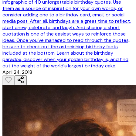
infographic of 40 unforgettable birthday quotes. Use
them as a source of inspiration for your own words, or
consider adding one to a birthday card, email, or social
media post. After all, birthdays are a great time to reflect,
start anew, celebrate, and laugh. And sharing a short
quotation is one of the easiest ways to reinforce those
ideas. Once you've managed to read through the quotes,
be sure to check out the astonishing birthday facts
included at the bottom. Learn about the birthday
paradox, discover when your golden birthday is, and find
out the weight of the world's largest birthday cake.
April 24, 2018