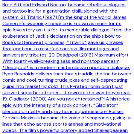
Brad Pitt and Edward Norton, became rebellious slogans
and tattoo ink for a generation disillusioned with the
system. 21. Titanic (1997) I'm the king of the world! James
Cameron's sweeping romance is known as much for its
epic love story as it is for its memorable dialogue. From the
exuberance of Jack's declaration on the ship's bow to
Rose's bittersweet promises, *Titanic* gave us phrases
that continue to resurface across film montages and
anniversary tributes. 20. Deadpool (2016) Maximum effort.
With fourth-wall-breaking sass and nonstop sarcasm,
*Deadpool* is a modern masterclass in quotable dialogue.
Ryan Reynolds delivers lines that straddle the line between
comic and cool, turning crude jokes and self-deprecating
quips into marketing gold. This R-rated romp didn't just
subvert superhero tropes—it rewrote the way they speak.
19. Gladiator (2000) Are you not entertained?! A historical
epic with the intensity of a rock concert, *Gladiator*
blended brutality and gravitas in equal measure. Russell
Crowe's Maximus became the voice of vengeance, giving us
lines that echo across sports arenas and motivational
videos. The film's powerful oratory added Shakespearean