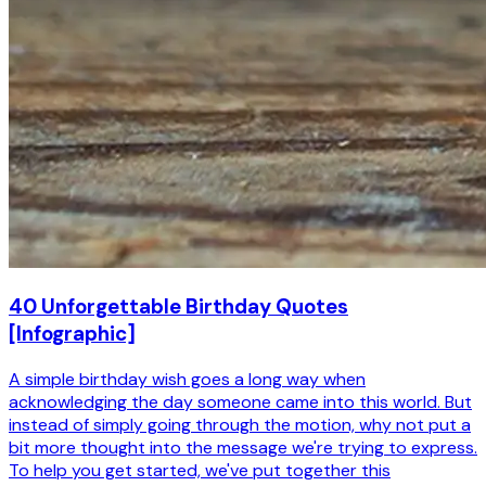
40 Unforgettable Birthday Quotes
[Infographic]
A simple birthday wish goes a long way when
acknowledging the day someone came into this world. But
instead of simply going through the motion, why not put a
bit more thought into the message we're trying to express.
To help you get started, we've put together this