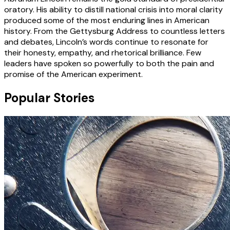
oratory. His ability to distill national crisis into moral clarity
produced some of the most enduring lines in American
history. From the Gettysburg Address to countless letters
and debates, Lincoln’s words continue to resonate for
their honesty, empathy, and rhetorical brilliance. Few
leaders have spoken so powerfully to both the pain and
promise of the American experiment.
Popular Stories