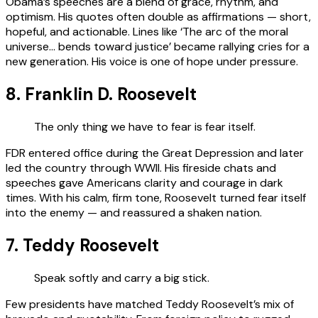
Obama’s speeches are a blend of grace, rhythm, and
optimism. His quotes often double as affirmations — short,
hopeful, and actionable. Lines like ‘The arc of the moral
universe… bends toward justice’ became rallying cries for a
new generation. His voice is one of hope under pressure.
8. Franklin D. Roosevelt
The only thing we have to fear is fear itself.
FDR entered office during the Great Depression and later
led the country through WWII. His fireside chats and
speeches gave Americans clarity and courage in dark
times. With his calm, firm tone, Roosevelt turned fear itself
into the enemy — and reassured a shaken nation.
7. Teddy Roosevelt
Speak softly and carry a big stick.
Few presidents have matched Teddy Roosevelt’s mix of