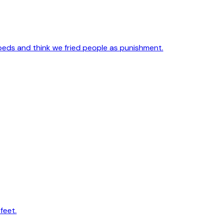
 beds and think we fried people as punishment.
feet.