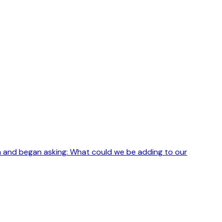
h and began asking: What could we be adding to our