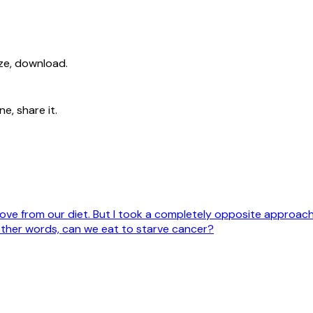
ize, download.
e, share it.
move from our diet. But I took a completely opposite approac
other words, can we eat to starve cancer?