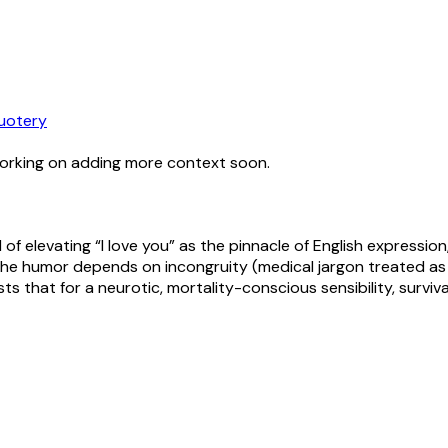
uotery
working on adding more context soon.
 of elevating “I love you” as the pinnacle of English expression
. The humor depends on incongruity (medical jargon treated a
ests that for a neurotic, mortality-conscious sensibility, sur