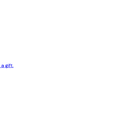
 gift.