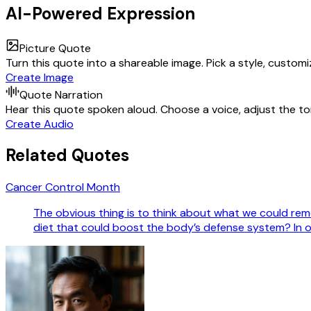
AI-Powered Expression
Picture Quote
Turn this quote into a shareable image. Pick a style, custom
Create Image
Quote Narration
Hear this quote spoken aloud. Choose a voice, adjust the ton
Create Audio
Related Quotes
Cancer Control Month
The obvious thing is to think about what we could re
diet that could boost the body’s defense system? In 