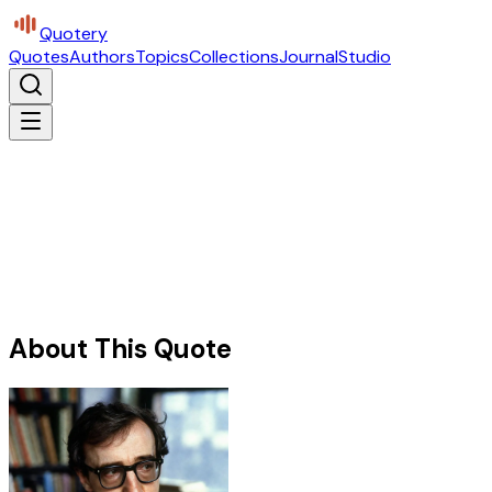
Quotery
Quotes
Authors
Topics
Collections
Journal
Studio
About This Quote