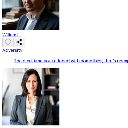
William Li
Adversity
The next time you’re faced with something that’s unexp