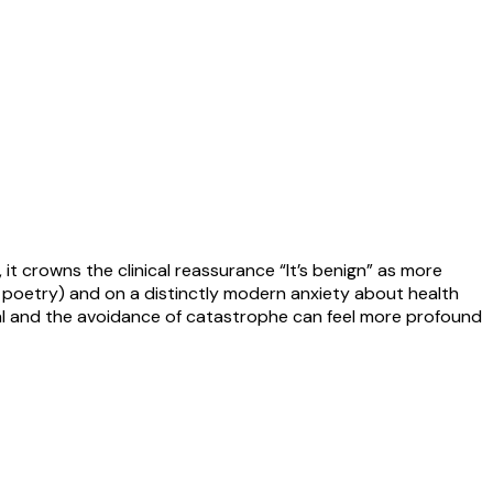
, it crowns the clinical reassurance “It’s benign” as more
s poetry) and on a distinctly modern anxiety about health
vival and the avoidance of catastrophe can feel more profound