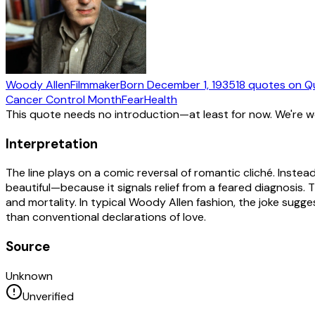
Woody Allen
Filmmaker
Born
December 1, 1935
18
quotes
on Q
Cancer Control Month
Fear
Health
This quote needs no introduction—at least for now. We're 
Interpretation
The line plays on a comic reversal of romantic cliché. Instead
beautiful—because it signals relief from a feared diagnosis
and mortality. In typical Woody Allen fashion, the joke sugg
than conventional declarations of love.
Source
Unknown
Unverified