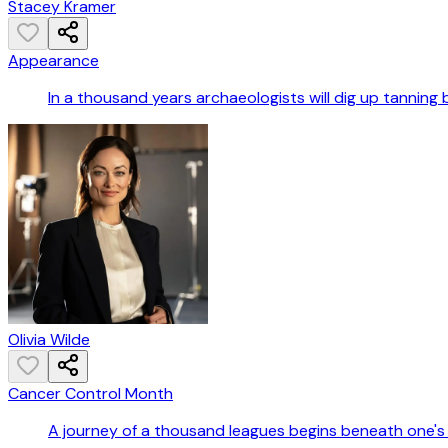
Stacey Kramer
Appearance
In a thousand years archaeologists will dig up tanning
Olivia Wilde
Cancer Control Month
A journey of a thousand leagues begins beneath one's 