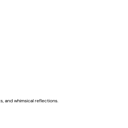
s, and whimsical reflections.