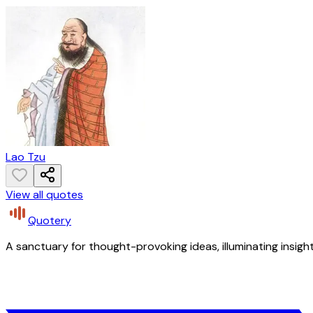
Lao Tzu
View all quotes
Quotery
A sanctuary for thought-provoking ideas, illuminating insight