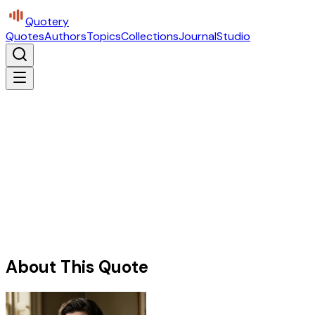
Quotery
Quotes
Authors
Topics
Collections
Journal
Studio
About This Quote