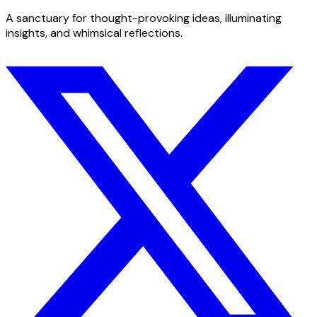
A sanctuary for thought-provoking ideas, illuminating
insights, and whimsical reflections.