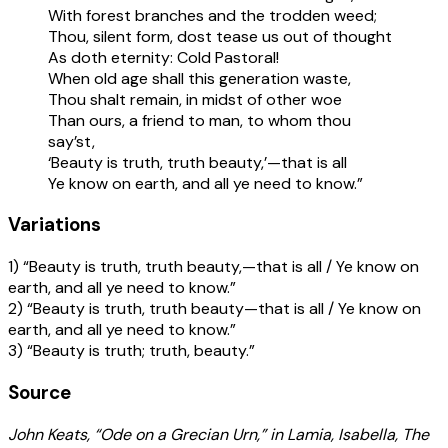
With forest branches and the trodden weed;
Thou, silent form, dost tease us out of thought
As doth eternity: Cold Pastoral!
When old age shall this generation waste,
Thou shalt remain, in midst of other woe
Than ours, a friend to man, to whom thou
say’st,
‘Beauty is truth, truth beauty,’—that is all
Ye know on earth, and all ye need to know.”
Variations
1) “Beauty is truth, truth beauty,—that is all / Ye know on
earth, and all ye need to know.”
2) “Beauty is truth, truth beauty—that is all / Ye know on
earth, and all ye need to know.”
3) “Beauty is truth; truth, beauty.”
Source
John Keats, “Ode on a Grecian Urn,” in Lamia, Isabella, The