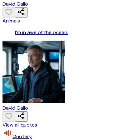
David Gallo
Animals
I’m in awe of the ocean.
David Gallo
View all quotes
Quotery