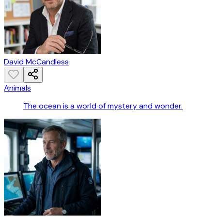
David McCandless
Animals
The ocean is a world of mystery and wonder.