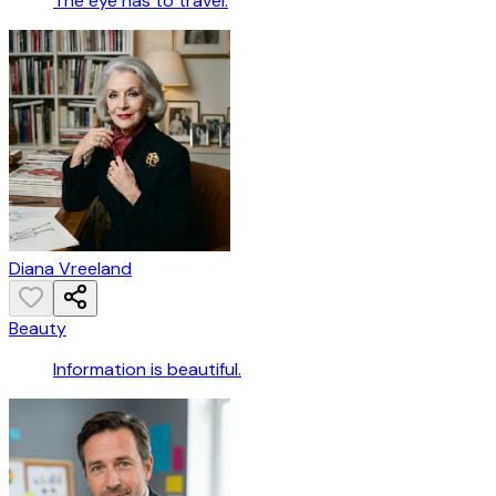
The eye has to travel.
Diana Vreeland
Beauty
Information is beautiful.