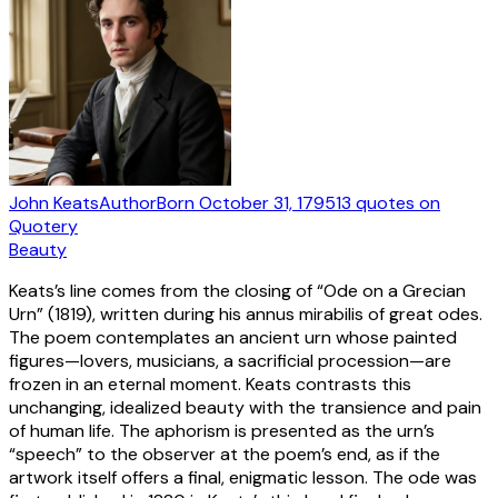
John Keats
Author
Born
October 31, 1795
13
quotes
on
Quotery
Beauty
Keats’s line comes from the closing of “Ode on a Grecian
Urn” (1819), written during his annus mirabilis of great odes.
The poem contemplates an ancient urn whose painted
figures—lovers, musicians, a sacrificial procession—are
frozen in an eternal moment. Keats contrasts this
unchanging, idealized beauty with the transience and pain
of human life. The aphorism is presented as the urn’s
“speech” to the observer at the poem’s end, as if the
artwork itself offers a final, enigmatic lesson. The ode was