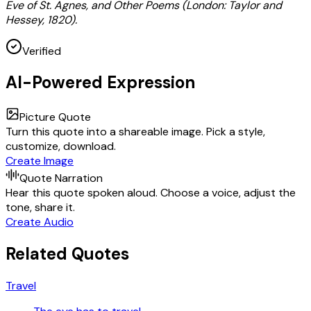
Eve of St. Agnes, and Other Poems (London: Taylor and
Hessey, 1820).
Verified
AI-Powered Expression
Picture Quote
Turn this quote into a shareable image. Pick a style,
customize, download.
Create Image
Quote Narration
Hear this quote spoken aloud. Choose a voice, adjust the
tone, share it.
Create Audio
Related Quotes
Travel