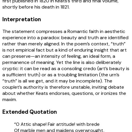
first published in 1820 in Keats’s third and final volume,
shortly before his death in 1821.
Interpretation
The statement compresses a Romantic faith in aesthetic
experience into a paradox: beauty and truth are identified
rather than merely aligned. In the poem’s context, “truth”
is not empirical fact but a kind of enduring insight that art
can preserve—an intensity of feeling, an ideal form, a
permanence of meaning. Yet the line is also deliberately
cryptic: it can be read as a consoling credo (art’s beauty is
a sufficient truth) or as a troubling limitation (the urn’s
“truth” is all we get, and it may be incomplete). The
couplet’s authority is therefore unstable, inviting debate
about whether Keats endorses, questions, or ironizes the
maxim.
Extended Quotation
“O Attic shape! Fair attitude! with brede
Of marble men and maidens overwrought,