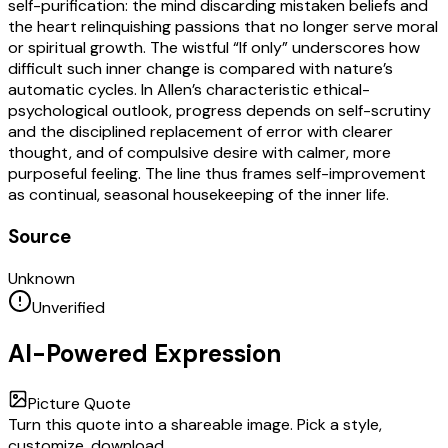
self-purification: the mind discarding mistaken beliefs and
the heart relinquishing passions that no longer serve moral
or spiritual growth. The wistful “If only” underscores how
difficult such inner change is compared with nature’s
automatic cycles. In Allen’s characteristic ethical-
psychological outlook, progress depends on self-scrutiny
and the disciplined replacement of error with clearer
thought, and of compulsive desire with calmer, more
purposeful feeling. The line thus frames self-improvement
as continual, seasonal housekeeping of the inner life.
Source
Unknown
Unverified
AI-Powered Expression
Picture Quote
Turn this quote into a shareable image. Pick a style,
customize, download.