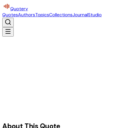
Quotery
Quotes
Authors
Topics
Collections
Journal
Studio
About This Quote