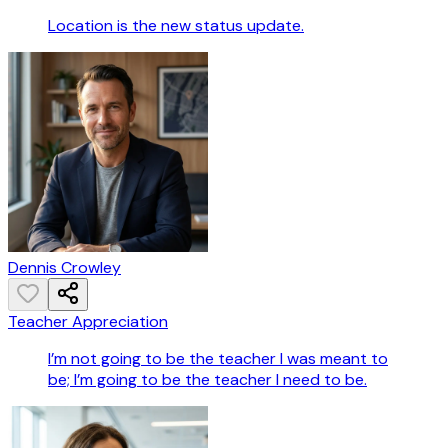
Location is the new status update.
Dennis Crowley
Teacher Appreciation
I’m not going to be the teacher I was meant to
be; I’m going to be the teacher I need to be.