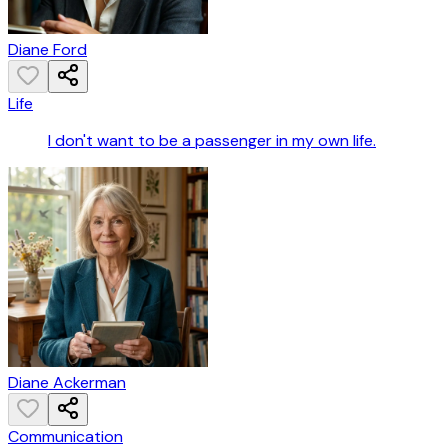
Diane Ford
Life
I don't want to be a passenger in my own life.
Diane Ackerman
Communication