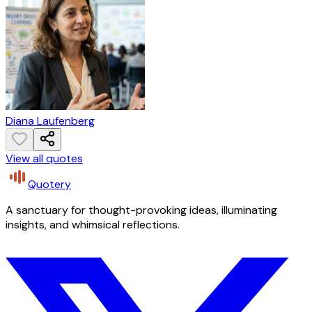
Diana Laufenberg
View all quotes
Quotery
A sanctuary for thought-provoking ideas, illuminating
insights, and whimsical reflections.