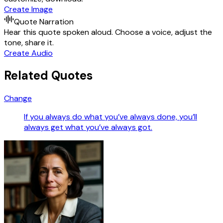
Create Image
Quote Narration
Hear this quote spoken aloud. Choose a voice, adjust the
tone, share it.
Create Audio
Related Quotes
Change
If you always do what you’ve always done, you’ll
always get what you’ve always got.