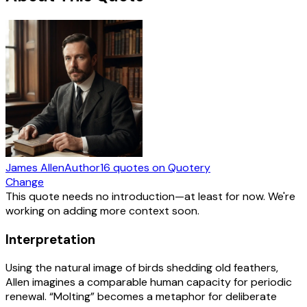
James Allen
Author
16
quotes
on Quotery
Change
This quote needs no introduction—at least for now. We're
working on adding more context soon.
Interpretation
Using the natural image of birds shedding old feathers,
Allen imagines a comparable human capacity for periodic
renewal. “Molting” becomes a metaphor for deliberate