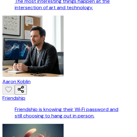
The most interesting things happen at the
intersection of art and technology.
Aaron Koblin
Friendship
Friendship is knowing their Wi‑Fi password and
still choosing to hang out in person.