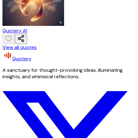
Quotery AI
View all quotes
Quotery
A sanctuary for thought-provoking ideas, illuminating
insights, and whimsical reflections.