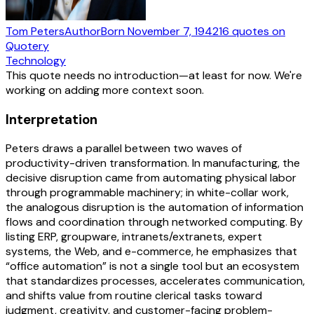
Tom Peters
Author
Born
November 7, 1942
16
quotes
on
Quotery
Technology
This quote needs no introduction—at least for now. We're
working on adding more context soon.
Interpretation
Peters draws a parallel between two waves of
productivity-driven transformation. In manufacturing, the
decisive disruption came from automating physical labor
through programmable machinery; in white-collar work,
the analogous disruption is the automation of information
flows and coordination through networked computing. By
listing ERP, groupware, intranets/extranets, expert
systems, the Web, and e-commerce, he emphasizes that
“office automation” is not a single tool but an ecosystem
that standardizes processes, accelerates communication,
and shifts value from routine clerical tasks toward
judgment, creativity, and customer-facing problem-