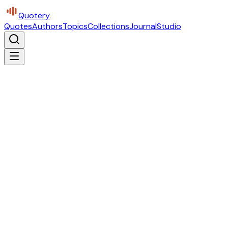
Quotery
Quotes
Authors
Topics
Collections
Journal
Studio