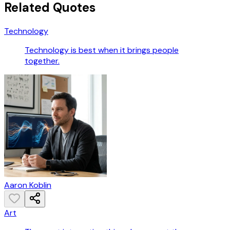
Related Quotes
Technology
Technology is best when it brings people
together.
Aaron Koblin
Art