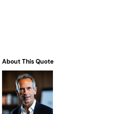
About This Quote