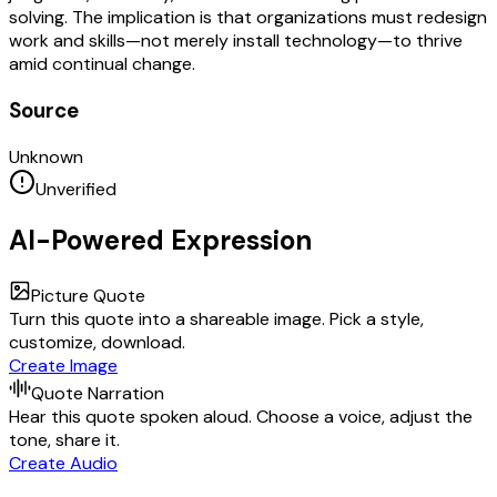
solving. The implication is that organizations must redesign
work and skills—not merely install technology—to thrive
amid continual change.
Source
Unknown
Unverified
AI-Powered Expression
Picture Quote
Turn this quote into a shareable image. Pick a style,
customize, download.
Create Image
Quote Narration
Hear this quote spoken aloud. Choose a voice, adjust the
tone, share it.
Create Audio