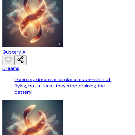
Quotery AI
Dreams
I keep my dreams in airplane mode—still not
flying, but at least they stop draining the
battery.