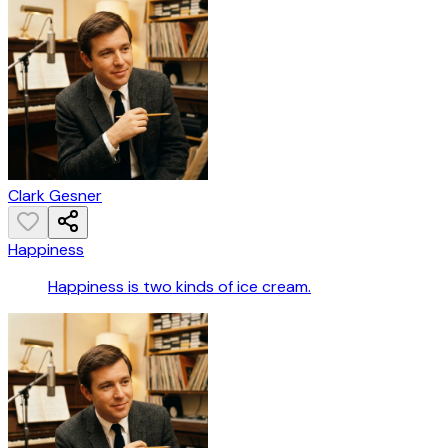
Clark Gesner
Happiness
Happiness is two kinds of ice cream.