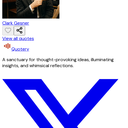
Clark Gesner
View all quotes
Quotery
A sanctuary for thought-provoking ideas, illuminating
insights, and whimsical reflections.