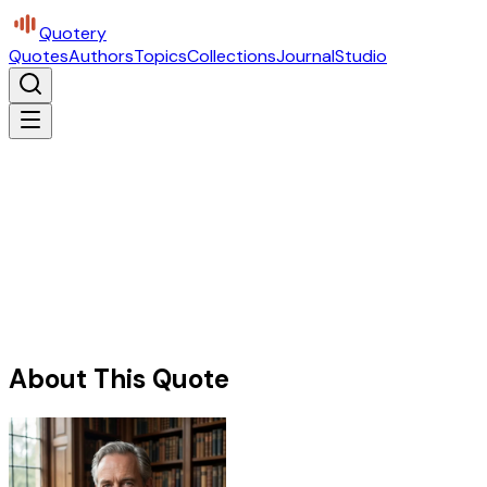
Quotery
Quotes
Authors
Topics
Collections
Journal
Studio
About This Quote