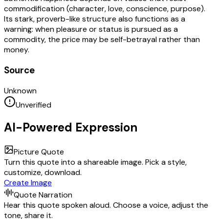
commodification (character, love, conscience, purpose).
Its stark, proverb-like structure also functions as a
warning: when pleasure or status is pursued as a
commodity, the price may be self-betrayal rather than
money.
Source
Unknown
Unverified
AI-Powered Expression
Picture Quote
Turn this quote into a shareable image. Pick a style,
customize, download.
Create Image
Quote Narration
Hear this quote spoken aloud. Choose a voice, adjust the
tone, share it.