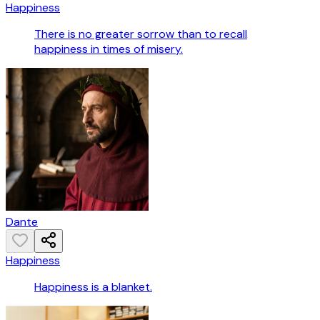
Happiness
There is no greater sorrow than to recall
happiness in times of misery.
Dante
Happiness
Happiness is a blanket.