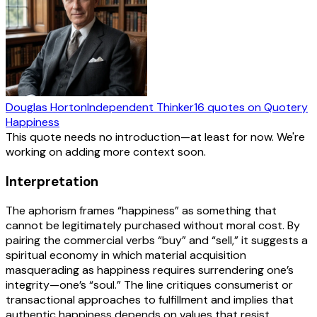
Douglas Horton
Independent Thinker
16
quotes
on Quotery
Happiness
This quote needs no introduction—at least for now. We're
working on adding more context soon.
Interpretation
The aphorism frames “happiness” as something that
cannot be legitimately purchased without moral cost. By
pairing the commercial verbs “buy” and “sell,” it suggests a
spiritual economy in which material acquisition
masquerading as happiness requires surrendering one’s
integrity—one’s “soul.” The line critiques consumerist or
transactional approaches to fulfillment and implies that
authentic happiness depends on values that resist