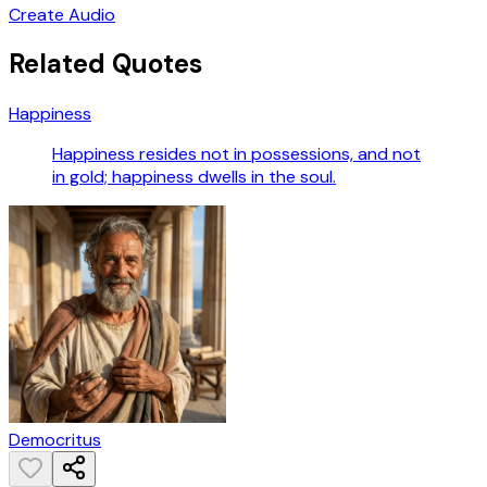
Create Audio
Related Quotes
Happiness
Happiness resides not in possessions, and not
in gold; happiness dwells in the soul.
Democritus