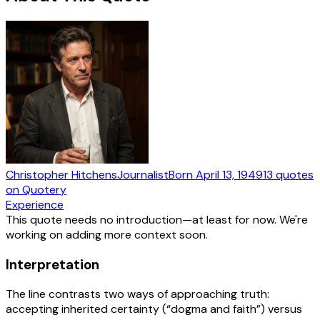
Christopher Hitchens
Journalist
Born
April 13, 1949
13
quotes
on Quotery
Experience
This quote needs no introduction—at least for now. We're
working on adding more context soon.
Interpretation
The line contrasts two ways of approaching truth:
accepting inherited certainty (“dogma and faith”) versus