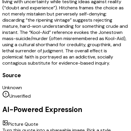
living with uncertainty while testing ideas against reality
(“doubt and experience”). Hitchens frames the choice as
not merely mistaken but perversely self-denying:
discarding “the ripening vintage” suggests rejecting
mature, hard-won understanding for something crude and
instant. The “Kool-Aid” reference evokes the Jonestown
mass-suicide/murder (often misremembered as Kool-Aid),
using a cultural shorthand for credulity, groupthink, and
lethal surrender of judgment. The overall effect is
polemical: faith is portrayed as an addictive, socially
contagious substitute for evidence-based inquiry.
Source
Unknown
Unverified
AI-Powered Expression
Picture Quote
Turn this quote into a shareable image. Pick a style,