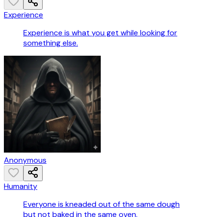
Experience
Experience is what you get while looking for
something else.
Anonymous
Humanity
Everyone is kneaded out of the same dough
but not baked in the same oven.