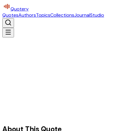
Quotery
Quotes
Authors
Topics
Collections
Journal
Studio
About This Quote