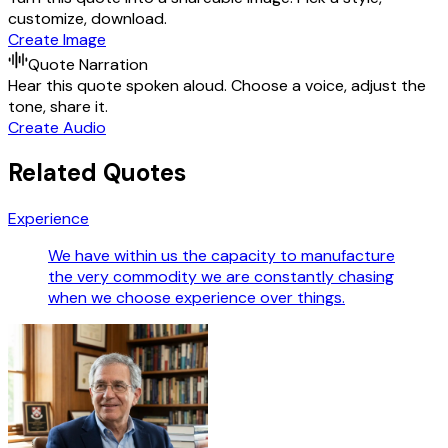
customize, download.
Create Image
Quote Narration
Hear this quote spoken aloud. Choose a voice, adjust the
tone, share it.
Create Audio
Related Quotes
Experience
We have within us the capacity to manufacture
the very commodity we are constantly chasing
when we choose experience over things.