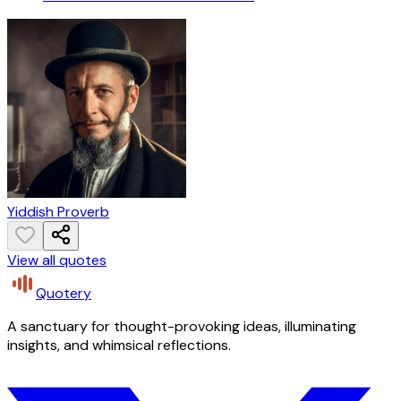
Yiddish Proverb
View all quotes
Quotery
A sanctuary for thought-provoking ideas, illuminating
insights, and whimsical reflections.