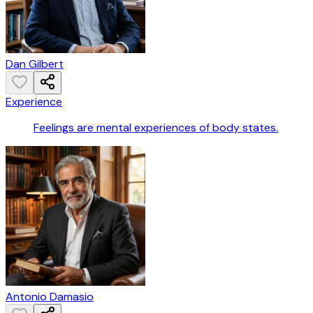
Dan Gilbert
Experience
Feelings are mental experiences of body states.
Antonio Damasio