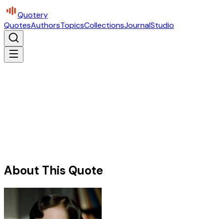
Quotery
Quotes
Authors
Topics
Collections
Journal
Studio
About This Quote