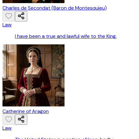
Charles de Secondat (Baron de Montesquieu)
Law
I have been a true and lawful wife to the King.
Catherine of Aragon
Law