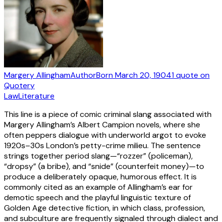
Margery Allingham
Author
Born
March 20, 1904
1
quote
on
Quotery
Law
Literature
This line is a piece of comic criminal slang associated with
Margery Allingham’s Albert Campion novels, where she
often peppers dialogue with underworld argot to evoke
1920s–30s London’s petty-crime milieu. The sentence
strings together period slang—“rozzer” (policeman),
“dropsy” (a bribe), and “snide” (counterfeit money)—to
produce a deliberately opaque, humorous effect. It is
commonly cited as an example of Allingham’s ear for
demotic speech and the playful linguistic texture of
Golden Age detective fiction, in which class, profession,
and subculture are frequently signaled through dialect and