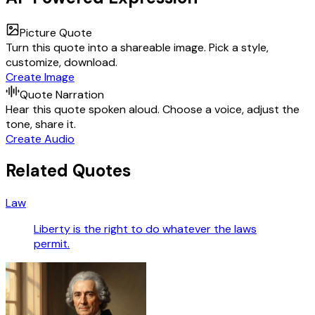
Picture Quote
Turn this quote into a shareable image. Pick a style,
customize, download.
Create Image
Quote Narration
Hear this quote spoken aloud. Choose a voice, adjust the
tone, share it.
Create Audio
Related Quotes
Law
Liberty is the right to do whatever the laws
permit.