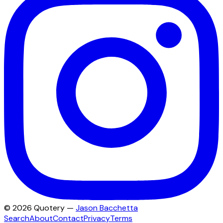
©
2026
Quotery —
Jason Bacchetta
Search
About
Contact
Privacy
Terms