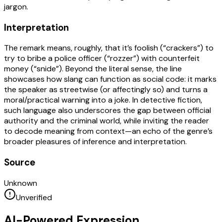
jargon.
Interpretation
The remark means, roughly, that it’s foolish (“crackers”) to
try to bribe a police officer (“rozzer”) with counterfeit
money (“snide”). Beyond the literal sense, the line
showcases how slang can function as social code: it marks
the speaker as streetwise (or affectingly so) and turns a
moral/practical warning into a joke. In detective fiction,
such language also underscores the gap between official
authority and the criminal world, while inviting the reader
to decode meaning from context—an echo of the genre’s
broader pleasures of inference and interpretation.
Source
Unknown
Unverified
AI-Powered Expression