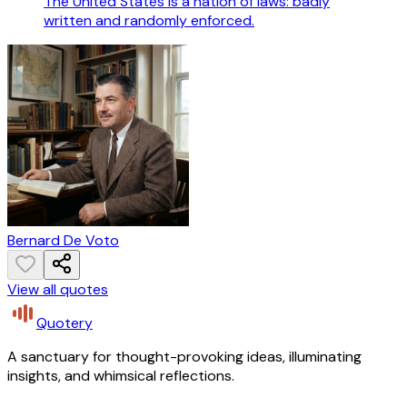
The United States is a nation of laws: badly
written and randomly enforced.
Bernard De Voto
View all quotes
Quotery
A sanctuary for thought-provoking ideas, illuminating
insights, and whimsical reflections.