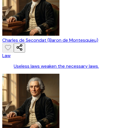
Charles de Secondat (Baron de Montesquieu)
Law
Useless laws weaken the necessary laws.