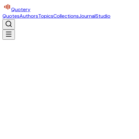
Quotery
Quotes
Authors
Topics
Collections
Journal
Studio