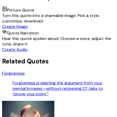
Picture Quote
Turn this quote into a shareable image. Pick a style,
customize, download.
Create Image
Quote Narration
Hear this quote spoken aloud. Choose a voice, adjust the
tone, share it.
Create Audio
Related Quotes
Forgiveness
Forgiveness is deleting the argument from your
mental browser—without reopening 27 tabs to
“prove your point.”