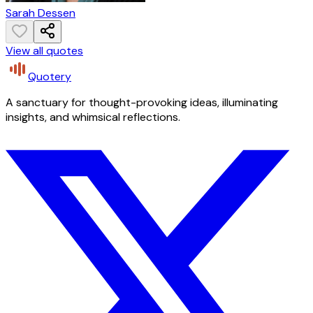
Sarah Dessen
View all quotes
Quotery
A sanctuary for thought-provoking ideas, illuminating
insights, and whimsical reflections.