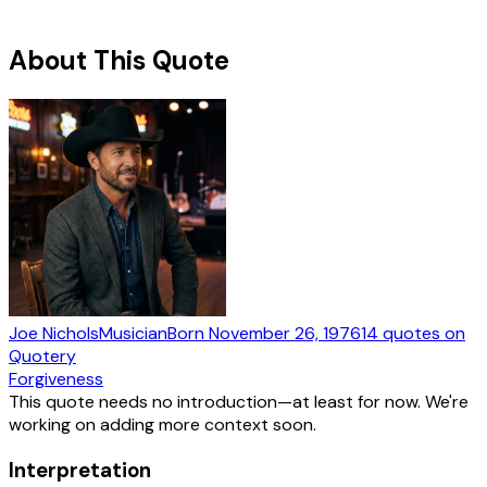
About This Quote
Joe Nichols
Musician
Born
November 26, 1976
14
quotes
on
Quotery
Forgiveness
This quote needs no introduction—at least for now. We're
working on adding more context soon.
Interpretation