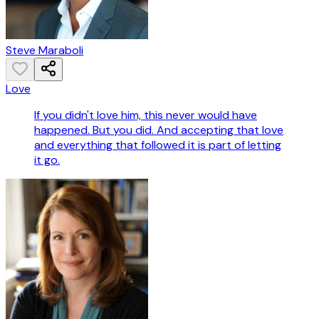
Steve Maraboli
Love
If you didn't love him, this never would have
happened. But you did. And accepting that love
and everything that followed it is part of letting
it go.