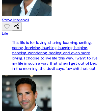
Steve Maraboli
Life
This life is for loving, sharing, learning, smiling,
caring, forgiving, laughing, hugging, helping,
dancing, wondering, healing, and even more
loving. I choose to live life this way. I want to live
my life in such a way that when I get out of bed
in the morning, the devil says, 'aw shit, he's up!