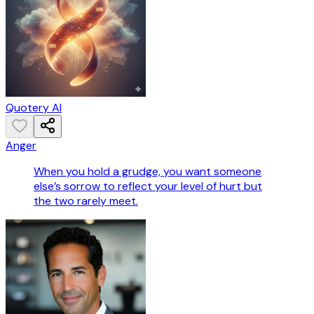
Quotery AI
Anger
When you hold a grudge, you want someone
else’s sorrow to reflect your level of hurt but
the two rarely meet.