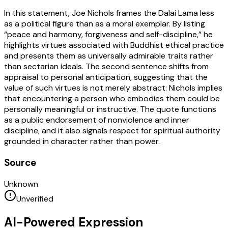
In this statement, Joe Nichols frames the Dalai Lama less
as a political figure than as a moral exemplar. By listing
“peace and harmony, forgiveness and self-discipline,” he
highlights virtues associated with Buddhist ethical practice
and presents them as universally admirable traits rather
than sectarian ideals. The second sentence shifts from
appraisal to personal anticipation, suggesting that the
value of such virtues is not merely abstract: Nichols implies
that encountering a person who embodies them could be
personally meaningful or instructive. The quote functions
as a public endorsement of nonviolence and inner
discipline, and it also signals respect for spiritual authority
grounded in character rather than power.
Source
Unknown
Unverified
AI-Powered Expression