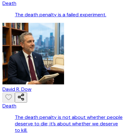
Death
The death penalty is a failed experiment.
David R. Dow
Death
The death penalty is not about whether people
deserve to die; it’s about whether we deserve
to kill.