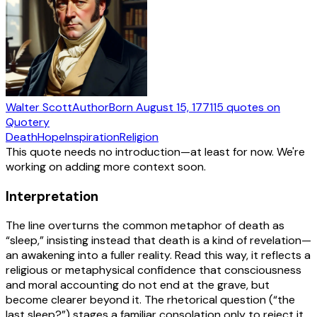
Walter Scott
Author
Born
August 15, 1771
15
quotes
on
Quotery
Death
Hope
Inspiration
Religion
This quote needs no introduction—at least for now. We're
working on adding more context soon.
Interpretation
The line overturns the common metaphor of death as
“sleep,” insisting instead that death is a kind of revelation—
an awakening into a fuller reality. Read this way, it reflects a
religious or metaphysical confidence that consciousness
and moral accounting do not end at the grave, but
become clearer beyond it. The rhetorical question (“the
last sleep?”) stages a familiar consolation only to reject it,