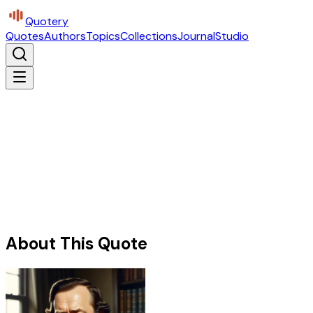
Quotery
Quotes
Authors
Topics
Collections
Journal
Studio
About This Quote