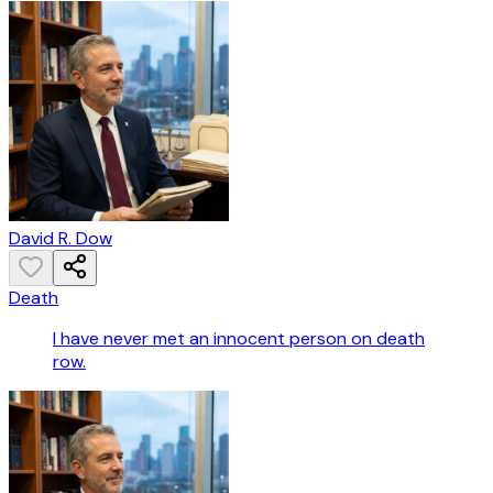
David R. Dow
Death
I have never met an innocent person on death
row.