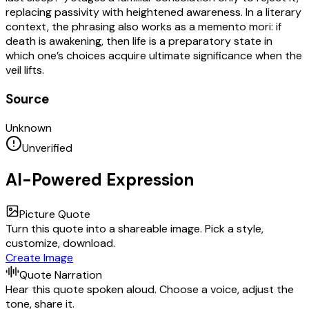
replacing passivity with heightened awareness. In a literary
context, the phrasing also works as a memento mori: if
death is awakening, then life is a preparatory state in
which one’s choices acquire ultimate significance when the
veil lifts.
Source
Unknown
Unverified
AI-Powered Expression
Picture Quote
Turn this quote into a shareable image. Pick a style,
customize, download.
Create Image
Quote Narration
Hear this quote spoken aloud. Choose a voice, adjust the
tone, share it.