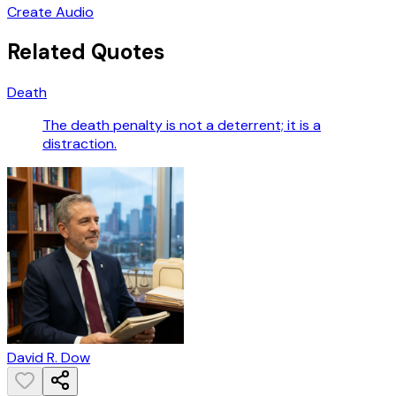
Create Audio
Related Quotes
Death
The death penalty is not a deterrent; it is a
distraction.
David R. Dow