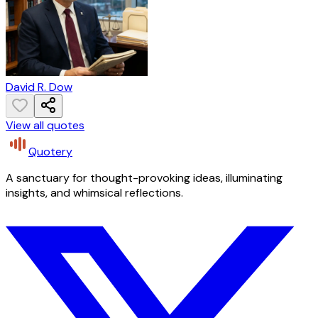
David R. Dow
View all quotes
Quotery
A sanctuary for thought-provoking ideas, illuminating
insights, and whimsical reflections.