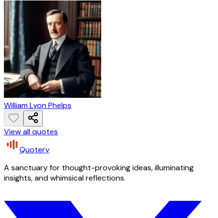
William Lyon Phelps
View all quotes
Quotery
A sanctuary for thought-provoking ideas, illuminating
insights, and whimsical reflections.