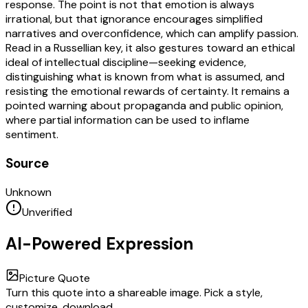
response. The point is not that emotion is always
irrational, but that ignorance encourages simplified
narratives and overconfidence, which can amplify passion.
Read in a Russellian key, it also gestures toward an ethical
ideal of intellectual discipline—seeking evidence,
distinguishing what is known from what is assumed, and
resisting the emotional rewards of certainty. It remains a
pointed warning about propaganda and public opinion,
where partial information can be used to inflame
sentiment.
Source
Unknown
Unverified
AI-Powered Expression
Picture Quote
Turn this quote into a shareable image. Pick a style,
customize, download.