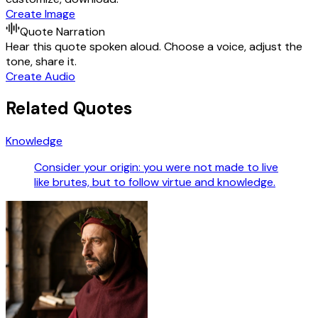
Create Image
Quote Narration
Hear this quote spoken aloud. Choose a voice, adjust the
tone, share it.
Create Audio
Related Quotes
Knowledge
Consider your origin: you were not made to live
like brutes, but to follow virtue and knowledge.