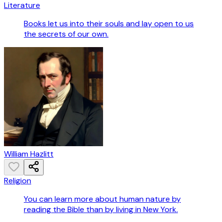
Literature
Books let us into their souls and lay open to us
the secrets of our own.
William Hazlitt
Religion
You can learn more about human nature by
reading the Bible than by living in New York.