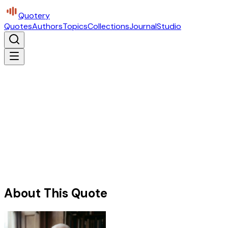
Quotery
Quotes
Authors
Topics
Collections
Journal
Studio
About This Quote