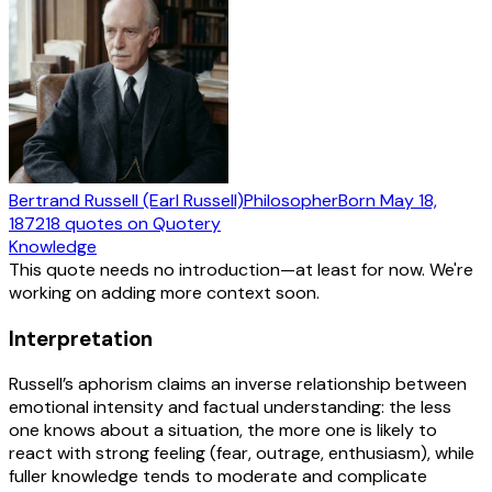
Bertrand Russell (Earl Russell)
Philosopher
Born
May 18,
1872
18
quotes
on Quotery
Knowledge
This quote needs no introduction—at least for now. We're
working on adding more context soon.
Interpretation
Russell’s aphorism claims an inverse relationship between
emotional intensity and factual understanding: the less
one knows about a situation, the more one is likely to
react with strong feeling (fear, outrage, enthusiasm), while
fuller knowledge tends to moderate and complicate