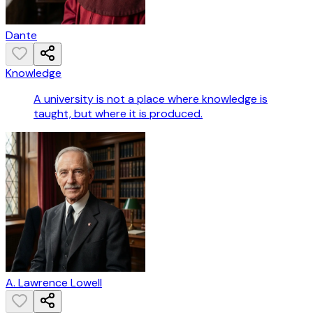
Dante
Knowledge
A university is not a place where knowledge is
taught, but where it is produced.
A. Lawrence Lowell