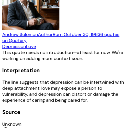
Andrew Solomon
Author
Born
October 30, 1963
6
quotes
on Quotery
Depression
Love
This quote needs no introduction—at least for now. We're
working on adding more context soon.
Interpretation
The line suggests that depression can be intertwined with
deep attachment: love may expose a person to
vulnerability, and depression can distort or damage the
experience of caring and being cared for.
Source
Unknown