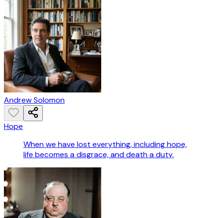
Andrew Solomon
Hope
When we have lost everything, including hope,
life becomes a disgrace, and death a duty.