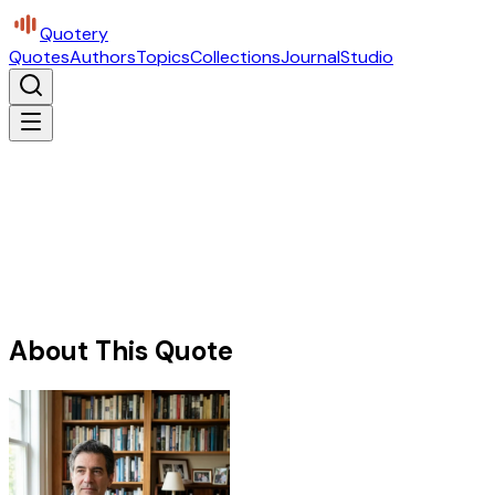
Quotery
Quotes
Authors
Topics
Collections
Journal
Studio
About This Quote