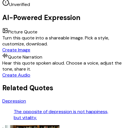
Unverified
AI-Powered Expression
Picture Quote
Turn this quote into a shareable image. Pick a style,
customize, download.
Create Image
Quote Narration
Hear this quote spoken aloud. Choose a voice, adjust the
tone, share it.
Create Audio
Related Quotes
Depression
The opposite of depression is not happiness,
but vitality.