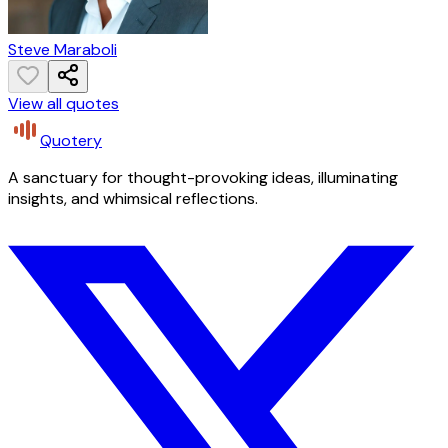
Steve Maraboli
View all quotes
Quotery
A sanctuary for thought-provoking ideas, illuminating
insights, and whimsical reflections.