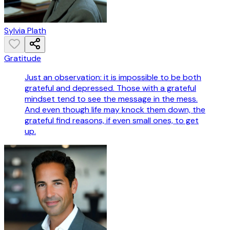
Sylvia Plath
Gratitude
Just an observation: it is impossible to be both
grateful and depressed. Those with a grateful
mindset tend to see the message in the mess.
And even though life may knock them down, the
grateful find reasons, if even small ones, to get
up.