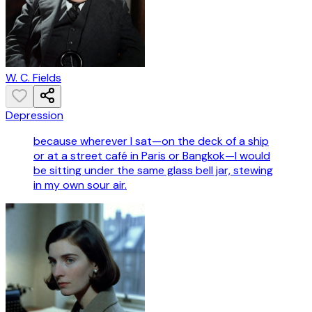
W. C. Fields
Depression
because wherever I sat—on the deck of a ship
or at a street café in Paris or Bangkok—I would
be sitting under the same glass bell jar, stewing
in my own sour air.