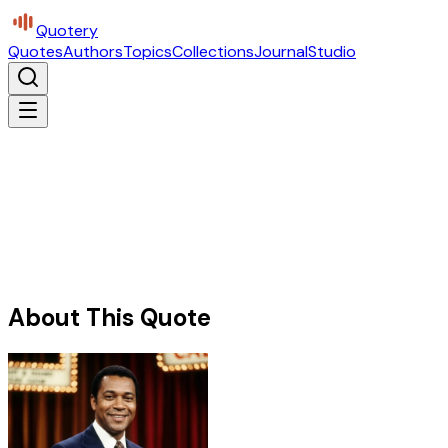
Quotery
Quotes
Authors
Topics
Collections
Journal
Studio
About This Quote