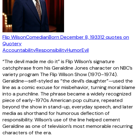
Flip Wilson
Comedian
Born
December 8, 1933
12
quotes
on
Quotery
Accountability
Responsibility
Humor
Evil
“The devil made me do it” is Flip Wilson’s signature
catchphrase from his Geraldine Jones character on NBC’s
variety program The Flip Wilson Show (1970–1974).
Geraldine—self-styled as “the devil’s daughter”—used the
line as a comic excuse for misbehavior, turning moral blame
into a punchline. The phrase became a widely recognized
piece of early-1970s American pop culture, repeated
beyond the show in stand-up, everyday speech, and later
media as shorthand for humorous deflection of
responsibility. Wilson’s use of the line helped cement
Geraldine as one of television’s most memorable recurring
characters of the era.