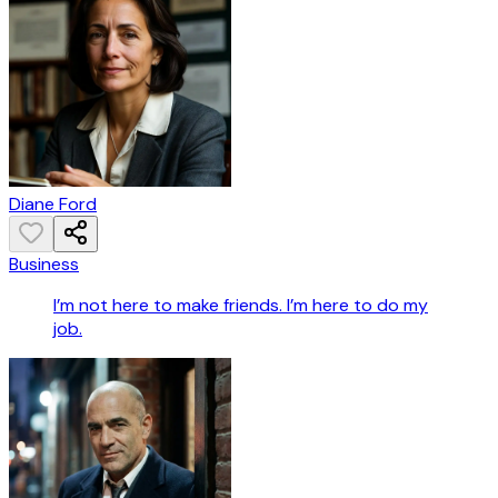
Diane Ford
Business
I’m not here to make friends. I’m here to do my
job.