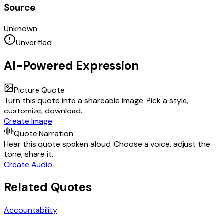
Source
Unknown
Unverified
AI-Powered Expression
Picture Quote
Turn this quote into a shareable image. Pick a style,
customize, download.
Create Image
Quote Narration
Hear this quote spoken aloud. Choose a voice, adjust the
tone, share it.
Create Audio
Related Quotes
Accountability