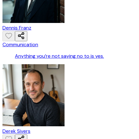
Dennis Franz
Communication
Anything you’re not saying no to is yes.
Derek Sivers