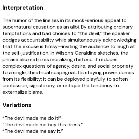
Interpretation
The humor of the line lies in its mock-serious appeal to
supernatural causation as an alibi. By attributing ordinary
temptations and bad choices to “the devil,” the speaker
dodges accountability while simultaneously acknowledging
that the excuse is flimsy—inviting the audience to laugh at
the self-justification. In Wilson’s Geraldine sketches, the
phrase also satirizes moralizing rhetoric: it reduces
complex questions of agency, desire, and social propriety
to a single, theatrical scapegoat. Its staying power comes
from its flexibility: it can be deployed playfully to soften
confession, signal irony, or critique the tendency to
externalize blame.
Variations
“The devil made me do it!”
“The devil made me buy this dress.”
“The devil made me say it.”