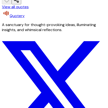
View all quotes
Quotery
A sanctuary for thought-provoking ideas, illuminating
insights, and whimsical reflections.