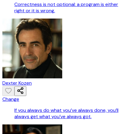
Correctness is not optional: a program is either
right or it is wrong.
Dexter Kozen
Change
If you always do what you’ve always done, you’ll
always get what you’ve always got.