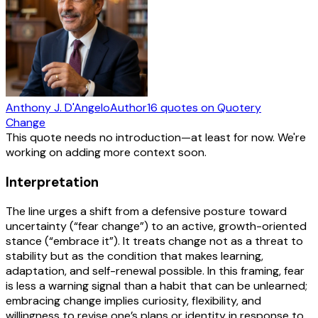
Anthony J. D'Angelo
Author
16
quotes
on Quotery
Change
This quote needs no introduction—at least for now. We're
working on adding more context soon.
Interpretation
The line urges a shift from a defensive posture toward
uncertainty (“fear change”) to an active, growth-oriented
stance (“embrace it”). It treats change not as a threat to
stability but as the condition that makes learning,
adaptation, and self-renewal possible. In this framing, fear
is less a warning signal than a habit that can be unlearned;
embracing change implies curiosity, flexibility, and
willingness to revise one’s plans or identity in response to