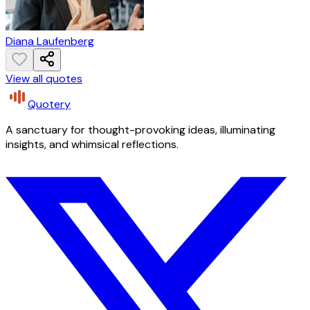
Diana Laufenberg
View all quotes
Quotery
A sanctuary for thought-provoking ideas, illuminating
insights, and whimsical reflections.