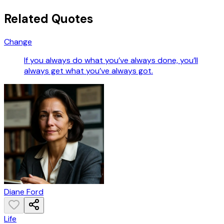
Related Quotes
Change
If you always do what you’ve always done, you’ll
always get what you’ve always got.
Diane Ford
Life