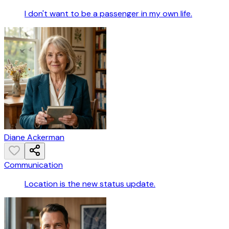
I don't want to be a passenger in my own life.
Diane Ackerman
Communication
Location is the new status update.