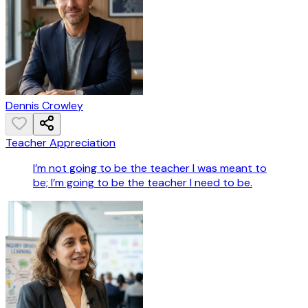
Dennis Crowley
Teacher Appreciation
I’m not going to be the teacher I was meant to
be; I’m going to be the teacher I need to be.