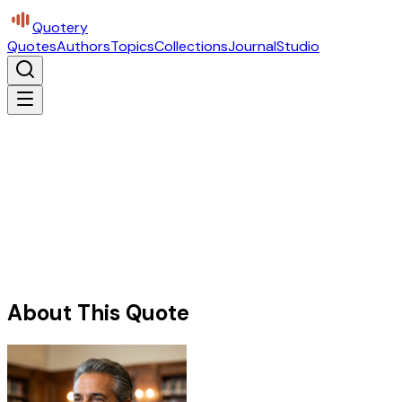
Quotery
Quotes
Authors
Topics
Collections
Journal
Studio
About This Quote