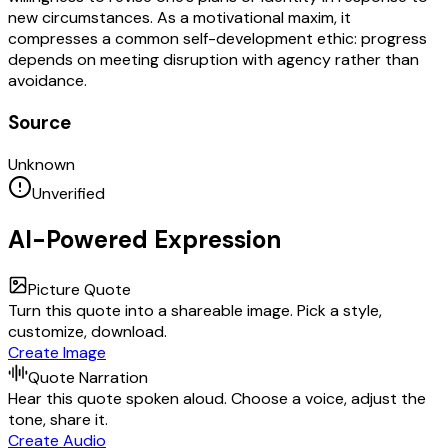
new circumstances. As a motivational maxim, it
compresses a common self-development ethic: progress
depends on meeting disruption with agency rather than
avoidance.
Source
Unknown
Unverified
AI-Powered Expression
Picture Quote
Turn this quote into a shareable image. Pick a style,
customize, download.
Create Image
Quote Narration
Hear this quote spoken aloud. Choose a voice, adjust the
tone, share it.
Create Audio