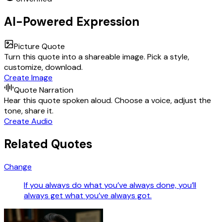
AI-Powered Expression
Picture Quote
Turn this quote into a shareable image. Pick a style,
customize, download.
Create Image
Quote Narration
Hear this quote spoken aloud. Choose a voice, adjust the
tone, share it.
Create Audio
Related Quotes
Change
If you always do what you’ve always done, you’ll
always get what you’ve always got.