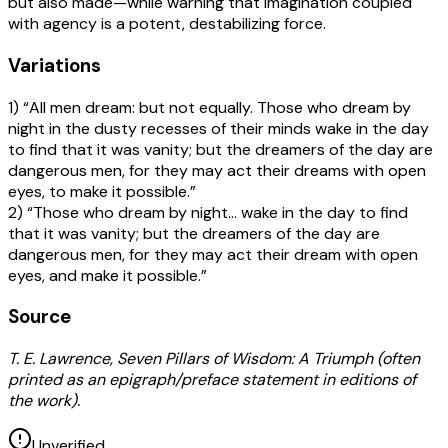
but also made—while warning that imagination coupled
with agency is a potent, destabilizing force.
Variations
1) “All men dream: but not equally. Those who dream by
night in the dusty recesses of their minds wake in the day
to find that it was vanity; but the dreamers of the day are
dangerous men, for they may act their dreams with open
eyes, to make it possible.”
2) “Those who dream by night… wake in the day to find
that it was vanity; but the dreamers of the day are
dangerous men, for they may act their dream with open
eyes, and make it possible.”
Source
T. E. Lawrence, Seven Pillars of Wisdom: A Triumph (often
printed as an epigraph/preface statement in editions of
the work).
Unverified