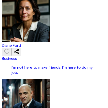
Diane Ford
Business
I’m not here to make friends. I’m here to do my
job.