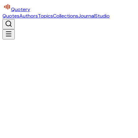
Quotery
Quotes
Authors
Topics
Collections
Journal
Studio