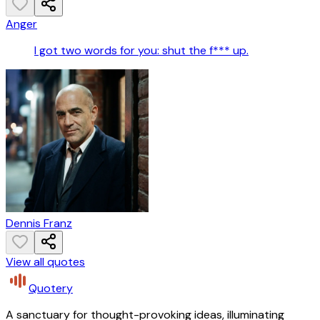
Anger
I got two words for you: shut the f*** up.
Dennis Franz
View all quotes
Quotery
A sanctuary for thought-provoking ideas, illuminating