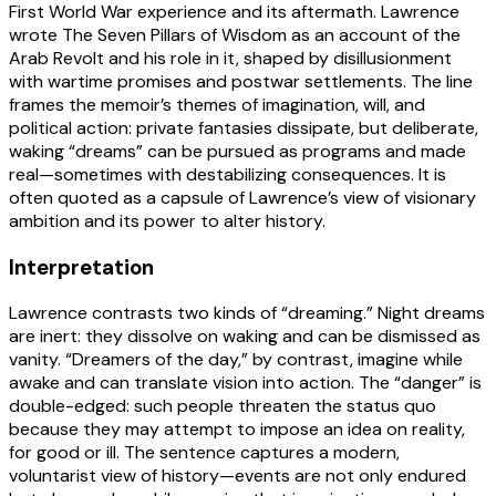
First World War experience and its aftermath. Lawrence
wrote The Seven Pillars of Wisdom as an account of the
Arab Revolt and his role in it, shaped by disillusionment
with wartime promises and postwar settlements. The line
frames the memoir’s themes of imagination, will, and
political action: private fantasies dissipate, but deliberate,
waking “dreams” can be pursued as programs and made
real—sometimes with destabilizing consequences. It is
often quoted as a capsule of Lawrence’s view of visionary
ambition and its power to alter history.
Interpretation
Lawrence contrasts two kinds of “dreaming.” Night dreams
are inert: they dissolve on waking and can be dismissed as
vanity. “Dreamers of the day,” by contrast, imagine while
awake and can translate vision into action. The “danger” is
double-edged: such people threaten the status quo
because they may attempt to impose an idea on reality,
for good or ill. The sentence captures a modern,
voluntarist view of history—events are not only endured