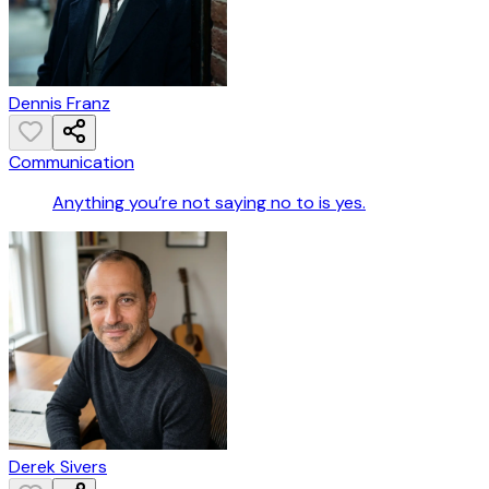
Dennis Franz
Communication
Anything you’re not saying no to is yes.
Derek Sivers