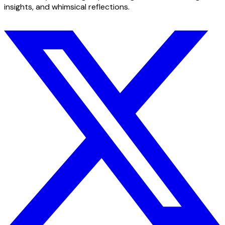
insights, and whimsical reflections.