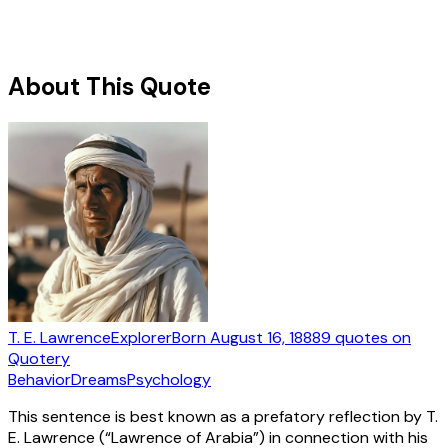
About This Quote
T. E. Lawrence
Explorer
Born
August 16, 1888
9
quotes
on
Quotery
Behavior
Dreams
Psychology
This sentence is best known as a prefatory reflection by T.
E. Lawrence (“Lawrence of Arabia”) in connection with his