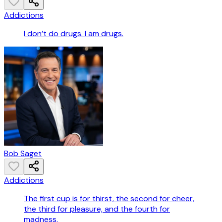
Addictions
I don’t do drugs. I am drugs.
Bob Saget
Addictions
The first cup is for thirst, the second for cheer,
the third for pleasure, and the fourth for
madness.