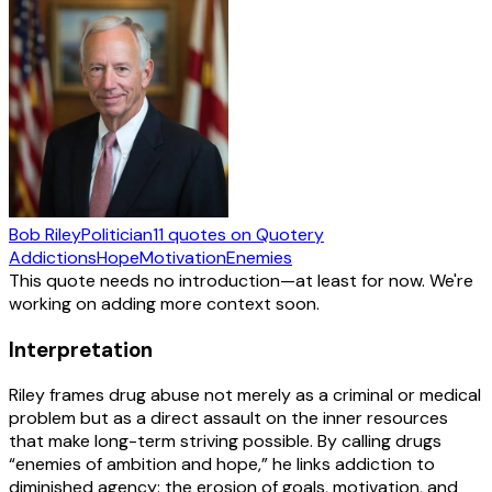
Bob Riley
Politician
11
quotes
on Quotery
Addictions
Hope
Motivation
Enemies
This quote needs no introduction—at least for now. We're
working on adding more context soon.
Interpretation
Riley frames drug abuse not merely as a criminal or medical
problem but as a direct assault on the inner resources
that make long-term striving possible. By calling drugs
“enemies of ambition and hope,” he links addiction to
diminished agency: the erosion of goals, motivation, and