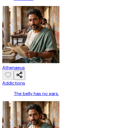
Athenaeus
Addictions
The belly has no ears.