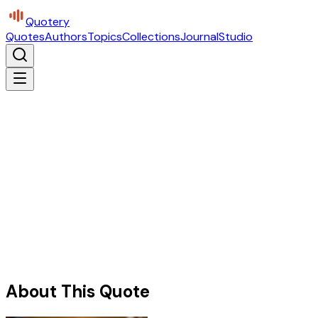
Quotery
Quotes
Authors
Topics
Collections
Journal
Studio
About This Quote