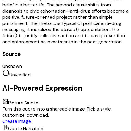
belief in a better life. The second clause shifts from
diagnosis to civic exhortation—anti-drug efforts become a
positive, future-oriented project rather than simple
punishment. The rhetoric is typical of political anti-drug
messaging: it moralizes the stakes (hope, ambition, the
future) to justify collective action and to cast prevention
and enforcement as investments in the next generation.
Source
Unknown
Unverified
AI-Powered Expression
Picture Quote
Turn this quote into a shareable image. Pick a style,
customize, download.
Create Image
Quote Narration