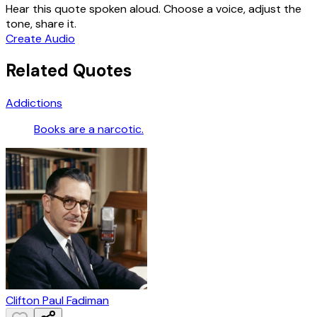
Hear this quote spoken aloud. Choose a voice, adjust the
tone, share it.
Create Audio
Related Quotes
Addictions
Books are a narcotic.
Clifton Paul Fadiman