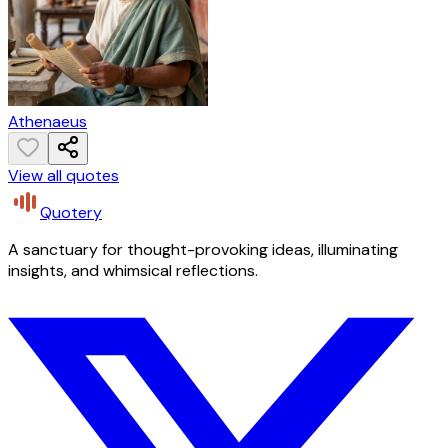
Athenaeus
View all quotes
Quotery
A sanctuary for thought-provoking ideas, illuminating
insights, and whimsical reflections.