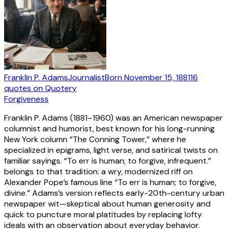
Franklin P. Adams
Journalist
Born
November 15, 1881
16
quotes
on Quotery
Forgiveness
Franklin P. Adams (1881–1960) was an American newspaper
columnist and humorist, best known for his long-running
New York column “The Conning Tower,” where he
specialized in epigrams, light verse, and satirical twists on
familiar sayings. “To err is human; to forgive, infrequent.”
belongs to that tradition: a wry, modernized riff on
Alexander Pope’s famous line “To err is human; to forgive,
divine.” Adams’s version reflects early-20th-century urban
newspaper wit—skeptical about human generosity and
quick to puncture moral platitudes by replacing lofty
ideals with an observation about everyday behavior.