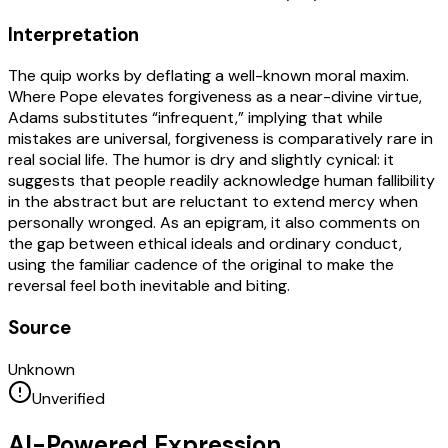
Interpretation
The quip works by deflating a well-known moral maxim.
Where Pope elevates forgiveness as a near-divine virtue,
Adams substitutes “infrequent,” implying that while
mistakes are universal, forgiveness is comparatively rare in
real social life. The humor is dry and slightly cynical: it
suggests that people readily acknowledge human fallibility
in the abstract but are reluctant to extend mercy when
personally wronged. As an epigram, it also comments on
the gap between ethical ideals and ordinary conduct,
using the familiar cadence of the original to make the
reversal feel both inevitable and biting.
Source
Unknown
Unverified
AI-Powered Expression