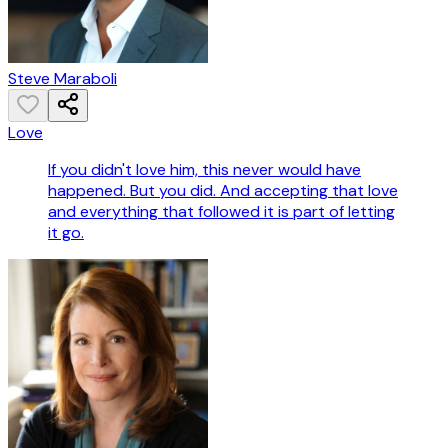
Steve Maraboli
Love
If you didn't love him, this never would have
happened. But you did. And accepting that love
and everything that followed it is part of letting
it go.