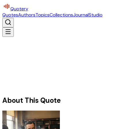
Quotery
Quotes
Authors
Topics
Collections
Journal
Studio
About This Quote