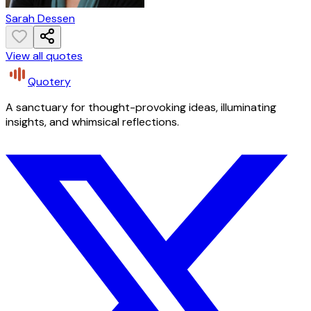
Sarah Dessen
View all quotes
Quotery
A sanctuary for thought-provoking ideas, illuminating
insights, and whimsical reflections.