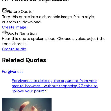
Picture Quote
Turn this quote into a shareable image. Pick a style,
customize, download.
Create Image
Quote Narration
Hear this quote spoken aloud. Choose a voice, adjust the
tone, share it.
Create Audio
Related Quotes
Forgiveness
Forgiveness is deleting the argument from your
mental browser—without reopening 27 tabs to
“prove your point.”