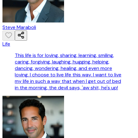
Steve Maraboli
Life
This life is for loving, sharing, learning, smiling,
caring, forgiving, laughing, hugging, helping,
dancing, wondering, healing, and even more
loving. I choose to live life this way. I want to live
my life in such a way that when I get out of bed
in the morning, the devil says, 'aw shit, he's up!