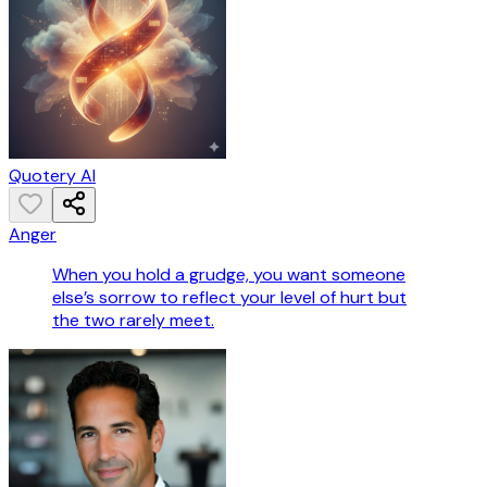
Quotery AI
Anger
When you hold a grudge, you want someone
else’s sorrow to reflect your level of hurt but
the two rarely meet.