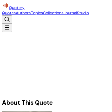
Quotery
Quotes
Authors
Topics
Collections
Journal
Studio
About This Quote