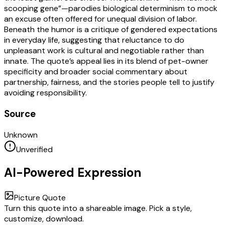
scooping gene”—parodies biological determinism to mock
an excuse often offered for unequal division of labor.
Beneath the humor is a critique of gendered expectations
in everyday life, suggesting that reluctance to do
unpleasant work is cultural and negotiable rather than
innate. The quote’s appeal lies in its blend of pet-owner
specificity and broader social commentary about
partnership, fairness, and the stories people tell to justify
avoiding responsibility.
Source
Unknown
Unverified
AI-Powered Expression
Picture Quote
Turn this quote into a shareable image. Pick a style,
customize, download.