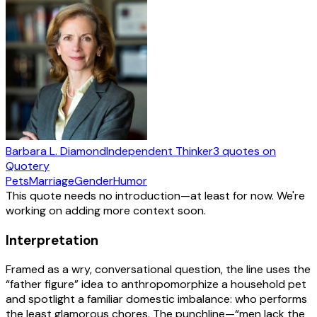
Barbara L. Diamond
Independent Thinker
3
quotes
on
Quotery
Pets
Marriage
Gender
Humor
This quote needs no introduction—at least for now. We're
working on adding more context soon.
Interpretation
Framed as a wry, conversational question, the line uses the
“father figure” idea to anthropomorphize a household pet
and spotlight a familiar domestic imbalance: who performs
the least glamorous chores. The punchline—“men lack the