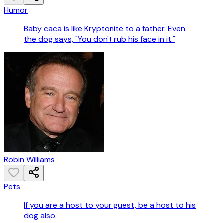
Humor
Baby caca is like Kryptonite to a father. Even
the dog says, "You don't rub his face in it."
Robin Williams
Pets
If you are a host to your guest, be a host to his
dog also.