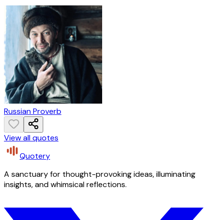
Russian Proverb
View all quotes
Quotery
A sanctuary for thought-provoking ideas, illuminating
insights, and whimsical reflections.