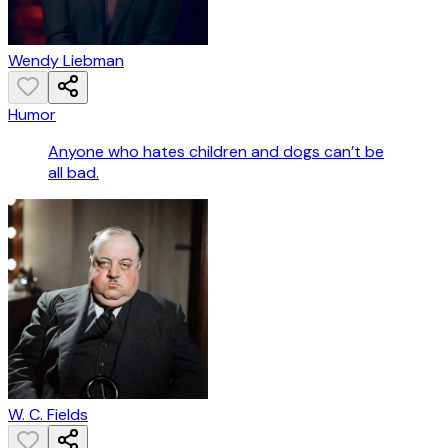
Wendy Liebman
Humor
Anyone who hates children and dogs can’t be
all bad.
W. C. Fields