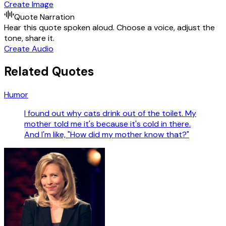
Create Image
Quote Narration
Hear this quote spoken aloud. Choose a voice, adjust the
tone, share it.
Create Audio
Related Quotes
Humor
I found out why cats drink out of the toilet. My
mother told me it's because it's cold in there.
And I'm like, "How did my mother know that?"