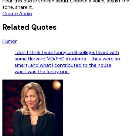
Hear this quote spoken aloud. Choose a voice, adjust the
tone, share it.
Create Audio
Related Quotes
Humor
I don’t think I was funny until college. I lived with
some Harvard MD/PhD students - they were so
smart, and what I contributed to the house
was, I was the funny one.