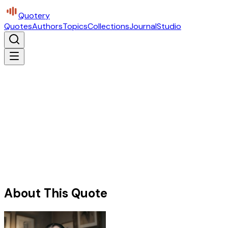
Quotery
Quotes
Authors
Topics
Collections
Journal
Studio
About This Quote