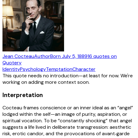
Jean Cocteau
Author
Born
July 5, 1889
16
quotes
on
Quotery
Identity
Psychology
Temptation
Character
This quote needs no introduction—at least for now. We're
working on adding more context soon.
Interpretation
Cocteau frames conscience or an inner ideal as an “angel”
lodged within the self—an image of purity, aspiration, or
spiritual vocation. To be “constantly shocking” that angel
suggests a life lived in deliberate transgression: aesthetic
risk, erotic candor, and the provocations of avant‑garde