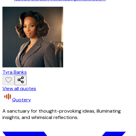
Tyra Banks
View all quotes
Quotery
A sanctuary for thought-provoking ideas, illuminating
insights, and whimsical reflections.