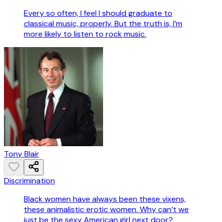
Every so often, I feel I should graduate to
classical music, properly. But the truth is, I’m
more likely to listen to rock music.
Tony Blair
Discrimination
Black women have always been these vixens,
these animalistic erotic women. Why can’t we
just be the sexy American girl next door?