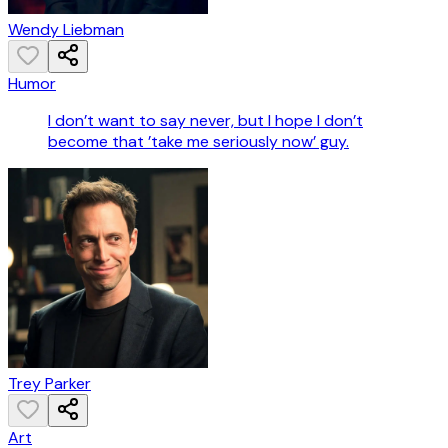
Wendy Liebman
Humor
I don’t want to say never, but I hope I don’t
become that ’take me seriously now’ guy.
Trey Parker
Art