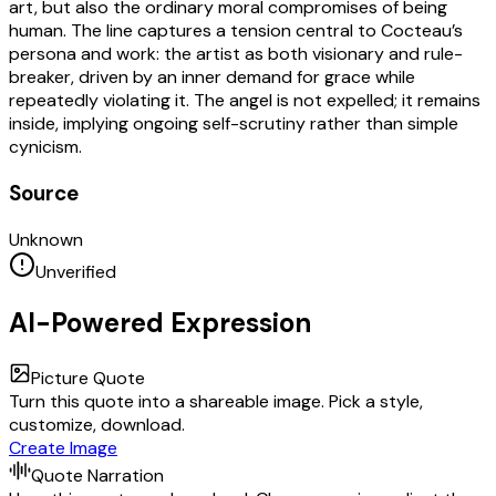
art, but also the ordinary moral compromises of being
human. The line captures a tension central to Cocteau’s
persona and work: the artist as both visionary and rule-
breaker, driven by an inner demand for grace while
repeatedly violating it. The angel is not expelled; it remains
inside, implying ongoing self-scrutiny rather than simple
cynicism.
Source
Unknown
Unverified
AI-Powered Expression
Picture Quote
Turn this quote into a shareable image. Pick a style,
customize, download.
Create Image
Quote Narration