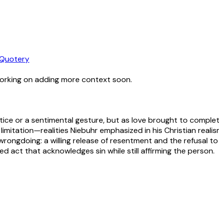
Quotery
working on adding more context soon.
ustice or a sentimental gesture, but as love brought to comple
 limitation—realities Niebuhr emphasized in his Christian realis
ongdoing: a willing release of resentment and the refusal to 
d act that acknowledges sin while still affirming the person.