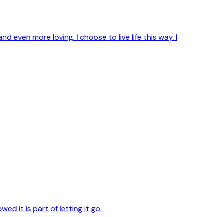
 and even more loving. I choose to live life this way. I
d it is part of letting it go.