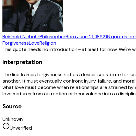
Reinhold Niebuhr
Philosopher
Born
June 21, 1892
16
quotes
on 
Forgiveness
Love
Religion
This quote needs no introduction—at least for now. We're 
Interpretation
The line frames forgiveness not as a lesser substitute for j
another, it must eventually confront injury, failure, and moral
what love must become when relationships are strained by wr
love matures from attraction or benevolence into a discipline
Source
Unknown
Unverified