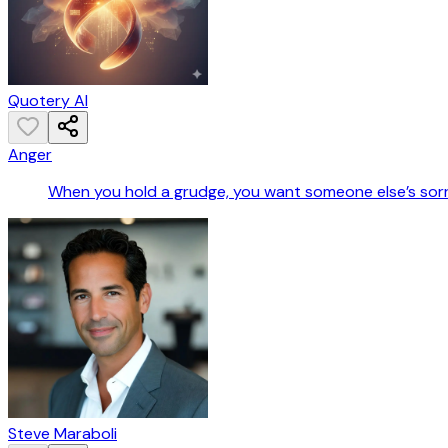
Quotery AI
Anger
When you hold a grudge, you want someone else’s sorro
Steve Maraboli