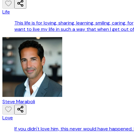
Life
This life is for loving, sharing, learning, smiling, caring,
want to live my life in such a way that when I get out of
Steve Maraboli
Love
If you didn't love him, this never would have happened. 