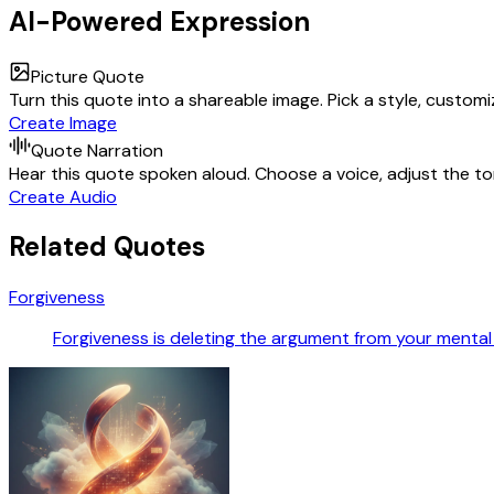
AI-Powered Expression
Picture Quote
Turn this quote into a shareable image. Pick a style, custom
Create Image
Quote Narration
Hear this quote spoken aloud. Choose a voice, adjust the ton
Create Audio
Related Quotes
Forgiveness
Forgiveness is deleting the argument from your menta