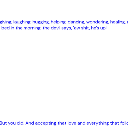
 forgiving, laughing, hugging, helping, dancing, wondering, healing,
 bed in the morning, the devil says, 'aw shit, he's up!
But you did. And accepting that love and everything that followe