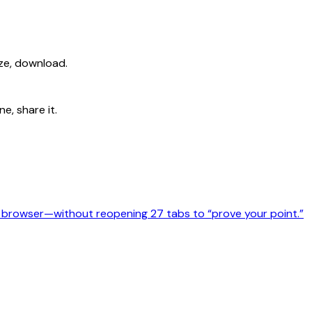
ize, download.
e, share it.
l browser—without reopening 27 tabs to “prove your point.”