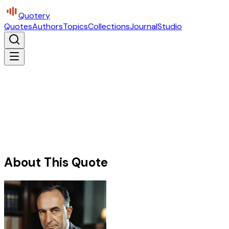
Quotery
Quotes
Authors
Topics
Collections
Journal
Studio
About This Quote