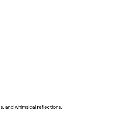
s, and whimsical reflections.