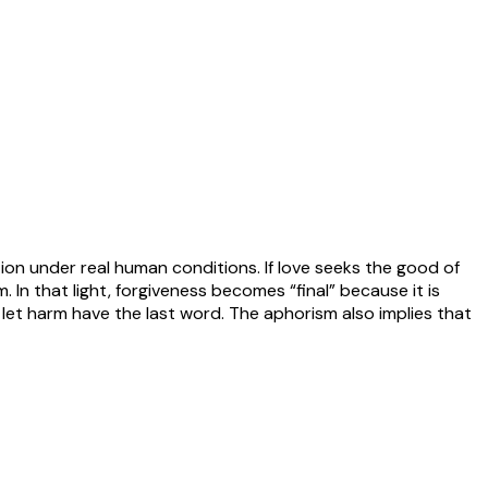
tion under real human conditions. If love seeks the good of
m. In that light, forgiveness becomes “final” because it is
let harm have the last word. The aphorism also implies that