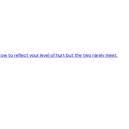
w to reflect your level of hurt but the two rarely meet.