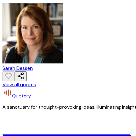
Sarah Dessen
View all quotes
Quotery
A sanctuary for thought-provoking ideas, illuminating insight