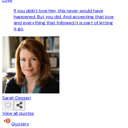
Love
If you didn't love him, this never would have
happened. But you did. And accepting that love
and everything that followed it is part of letting
it go.
Sarah Dessen
View all quotes
Quotery