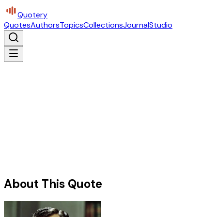
Quotery
Quotes
Authors
Topics
Collections
Journal
Studio
About This Quote