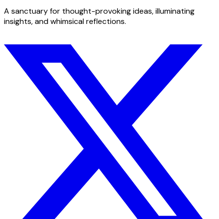
A sanctuary for thought-provoking ideas, illuminating
insights, and whimsical reflections.