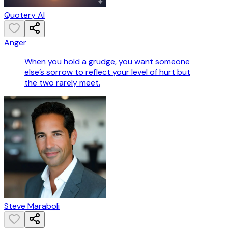
Quotery AI
Anger
When you hold a grudge, you want someone
else’s sorrow to reflect your level of hurt but
the two rarely meet.
Steve Maraboli