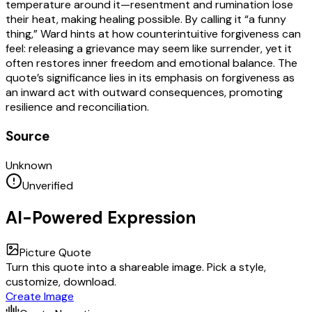
temperature around it—resentment and rumination lose
their heat, making healing possible. By calling it “a funny
thing,” Ward hints at how counterintuitive forgiveness can
feel: releasing a grievance may seem like surrender, yet it
often restores inner freedom and emotional balance. The
quote’s significance lies in its emphasis on forgiveness as
an inward act with outward consequences, promoting
resilience and reconciliation.
Source
Unknown
Unverified
AI-Powered Expression
Picture Quote
Turn this quote into a shareable image. Pick a style,
customize, download.
Create Image