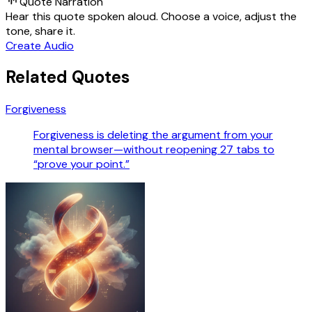
Quote Narration
Hear this quote spoken aloud. Choose a voice, adjust the
tone, share it.
Create Audio
Related Quotes
Forgiveness
Forgiveness is deleting the argument from your
mental browser—without reopening 27 tabs to
“prove your point.”