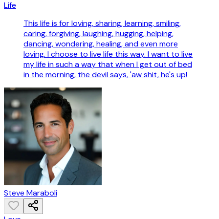
Life
This life is for loving, sharing, learning, smiling,
caring, forgiving, laughing, hugging, helping,
dancing, wondering, healing, and even more
loving. I choose to live life this way. I want to live
my life in such a way that when I get out of bed
in the morning, the devil says, 'aw shit, he's up!
Steve Maraboli