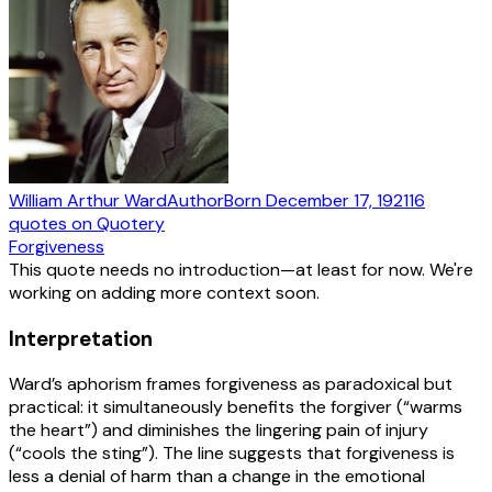
William Arthur Ward
Author
Born
December 17, 1921
16
quotes
on Quotery
Forgiveness
This quote needs no introduction—at least for now. We're
working on adding more context soon.
Interpretation
Ward’s aphorism frames forgiveness as paradoxical but
practical: it simultaneously benefits the forgiver (“warms
the heart”) and diminishes the lingering pain of injury
(“cools the sting”). The line suggests that forgiveness is
less a denial of harm than a change in the emotional