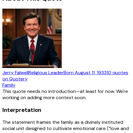
Jerry Falwell
Religious Leader
Born
August 11, 1933
10
quotes
on Quotery
Family
This quote needs no introduction—at least for now. We're
working on adding more context soon.
Interpretation
The statement frames the family as a divinely instituted
social unit designed to cultivate emotional care (“love and