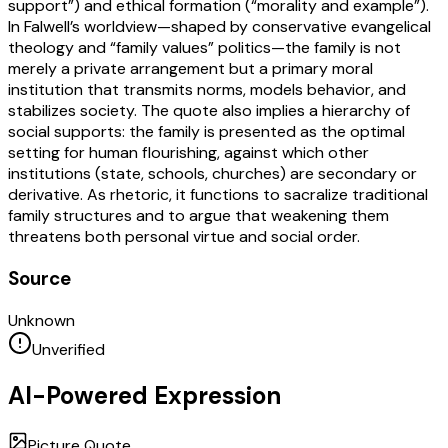
support”) and ethical formation (“morality and example”).
In Falwell’s worldview—shaped by conservative evangelical
theology and “family values” politics—the family is not
merely a private arrangement but a primary moral
institution that transmits norms, models behavior, and
stabilizes society. The quote also implies a hierarchy of
social supports: the family is presented as the optimal
setting for human flourishing, against which other
institutions (state, schools, churches) are secondary or
derivative. As rhetoric, it functions to sacralize traditional
family structures and to argue that weakening them
threatens both personal virtue and social order.
Source
Unknown
Unverified
AI-Powered Expression
Picture Quote