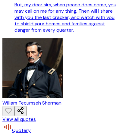
But, my dear sirs, when peace does come, you
may call on me for any thing. Then will I share
with you the last cracker, and watch with you
to shield your homes and families against
danger from every quarter.
William Tecumseh Sherman
View all quotes
Quotery