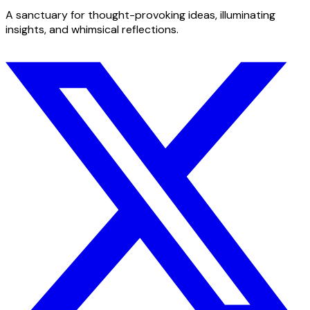
A sanctuary for thought-provoking ideas, illuminating
insights, and whimsical reflections.