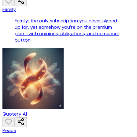
Family
Family: the only subscription you never signed
up for, yet somehow you’re on the premium
plan—with opinions, obligations, and no cancel
button.
Quotery AI
Peace