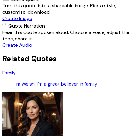
Turn this quote into a shareable image. Pick a style,
customize, download.
Create Image
Quote Narration
Hear this quote spoken aloud. Choose a voice, adjust the
tone, share it.
Create Audio
Related Quotes
Family
I’m Welsh. I’m a great believer in family.