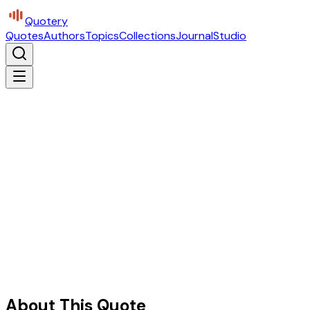
Quotery
Quotes
Authors
Topics
Collections
Journal
Studio
About This Quote