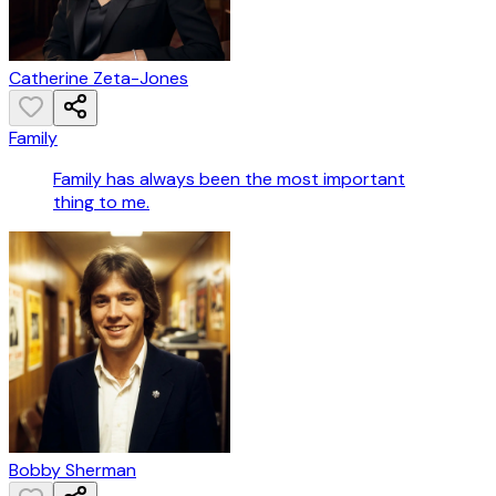
Catherine Zeta-Jones
Family
Family has always been the most important
thing to me.
Bobby Sherman