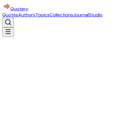
Quotery
Quotes
Authors
Topics
Collections
Journal
Studio