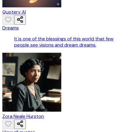
Quotery AI
Dreams
It is one of the blessings of this world that few
people see visions and dream dreams.
Zora Neale Hurston