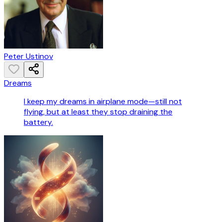
Peter Ustinov
Dreams
I keep my dreams in airplane mode—still not
flying, but at least they stop draining the
battery.