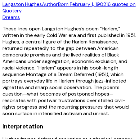
Langston Hughes
Author
Born
February 1, 1902
16
quotes
on
Quotery
Dreams
These lines open Langston Hughes’s poem “Harlem,”
written in the early Cold War era and first published in 1951.
Hughes, a central figure of the Harlem Renaissance,
returned repeatedly to the gap between American
democratic promises and the lived realities of Black
Americans under segregation, economic exclusion, and
racial violence. “Harlem” appears in his book-length
sequence Montage of a Dream Deferred (1951), which
portrays everyday life in Harlem through jazz-inflected
vignettes and sharp social observation. The poem’s
question—what becomes of postponed hopes—
resonates with postwar frustrations over stalled civil-
rights progress and the mounting pressures that would
soon surface in intensified activism and unrest.
Interpretation