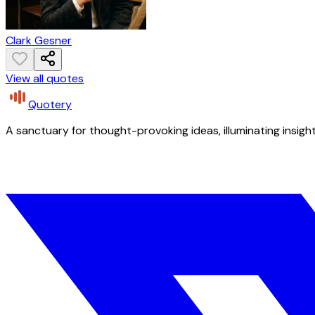
Clark Gesner
View all quotes
Quotery
A sanctuary for thought-provoking ideas, illuminating insight