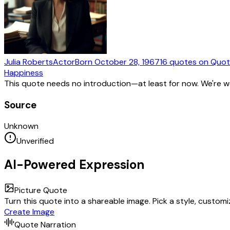
Julia Roberts
Actor
Born
October 28, 1967
16
quotes
on Quot
Happiness
This quote needs no introduction—at least for now. We're 
Source
Unknown
Unverified
AI-Powered Expression
Picture Quote
Turn this quote into a shareable image. Pick a style, custom
Create Image
Quote Narration