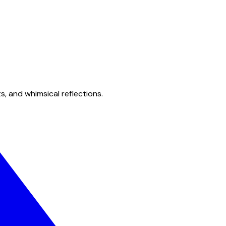
s, and whimsical reflections.