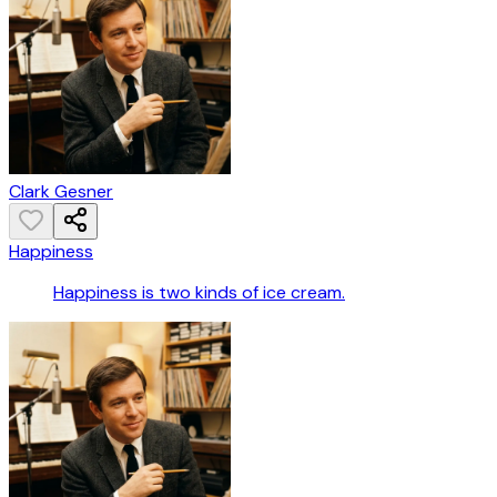
Clark Gesner
Happiness
Happiness is two kinds of ice cream.