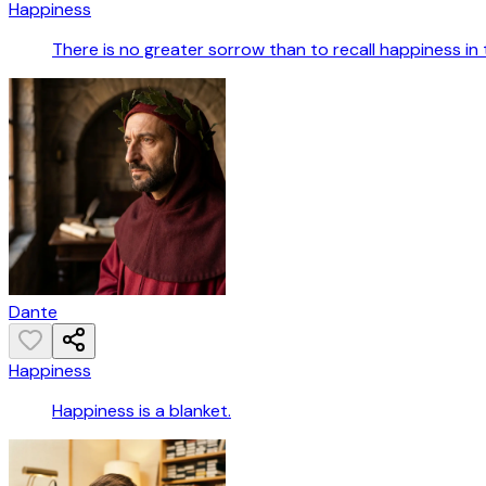
Happiness
There is no greater sorrow than to recall happiness in 
Dante
Happiness
Happiness is a blanket.