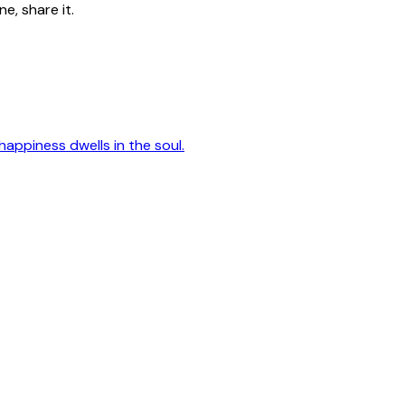
e, share it.
happiness dwells in the soul.