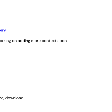
ery
working on adding more context soon.
ize, download.