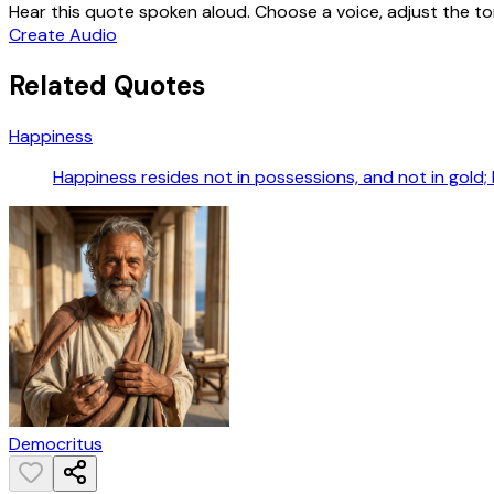
Hear this quote spoken aloud. Choose a voice, adjust the ton
Create Audio
Related Quotes
Happiness
Happiness resides not in possessions, and not in gold; 
Democritus