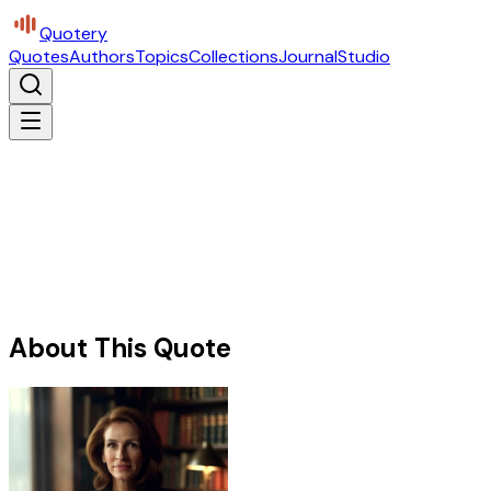
Quotery
Quotes
Authors
Topics
Collections
Journal
Studio
About This Quote