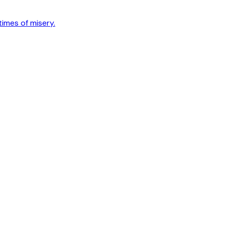
times of misery.