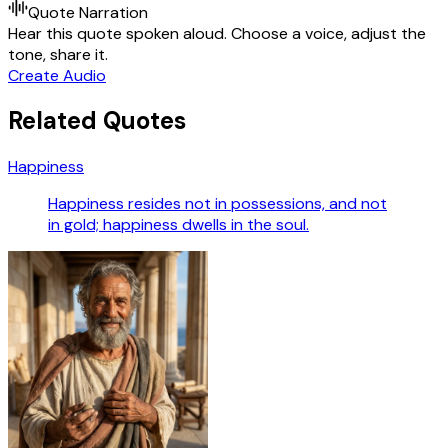
Quote Narration
Hear this quote spoken aloud. Choose a voice, adjust the
tone, share it.
Create Audio
Related Quotes
Happiness
Happiness resides not in possessions, and not
in gold; happiness dwells in the soul.