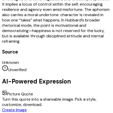
It implies a locus of control within the self, encouraging
resilience and agency even amid misfortune. The aphorism
also carries a moral undertone: character is revealed in
how one “takes” what happens. In Hubbard’s broader
rhetorical mode, the point is motivational and
democratizing—happiness is not reserved for the lucky,
but is available through disciplined attitude and mental
reframing.
Source
Unknown
Unverified
AI-Powered Expression
Picture Quote
Turn this quote into a shareable image. Pick a style,
customize, download.
Create Image