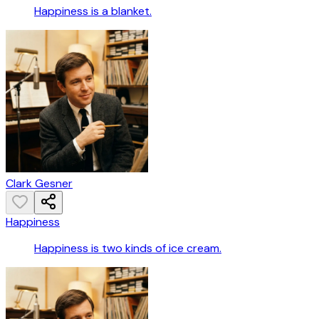
Happiness is a blanket.
Clark Gesner
Happiness
Happiness is two kinds of ice cream.