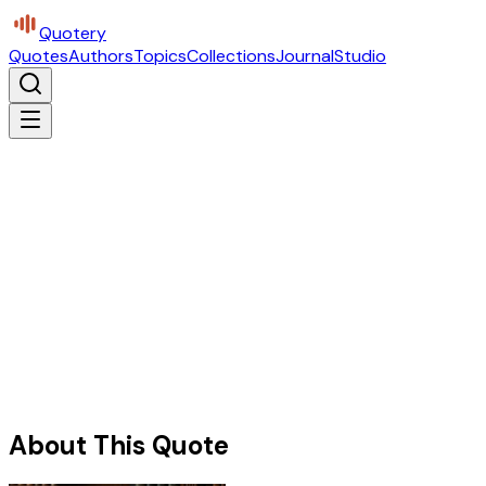
Quotery
Quotes
Authors
Topics
Collections
Journal
Studio
About This Quote