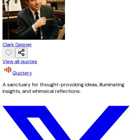
Clark Gesner
View all quotes
Quotery
A sanctuary for thought-provoking ideas, illuminating
insights, and whimsical reflections.