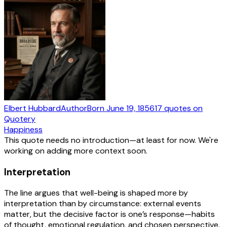
Elbert Hubbard
Author
Born
June 19, 1856
17
quotes
on
Quotery
Happiness
This quote needs no introduction—at least for now. We're
working on adding more context soon.
Interpretation
The line argues that well-being is shaped more by
interpretation than by circumstance: external events
matter, but the decisive factor is one’s response—habits
of thought, emotional regulation, and chosen perspective.