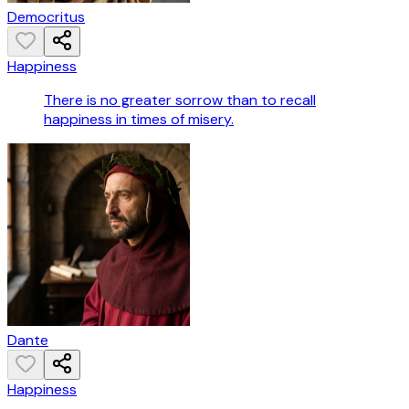
Democritus
Happiness
There is no greater sorrow than to recall
happiness in times of misery.
Dante
Happiness