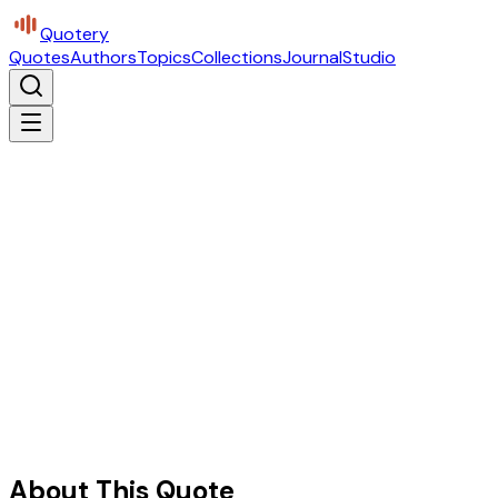
Quotery
Quotes
Authors
Topics
Collections
Journal
Studio
About This Quote