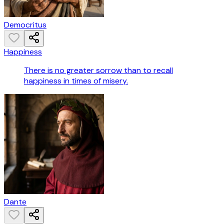
Democritus
Happiness
There is no greater sorrow than to recall
happiness in times of misery.
Dante