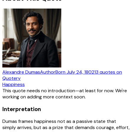
Alexandre Dumas
Author
Born
July 24, 1802
13
quotes
on
Quotery
Happiness
This quote needs no introduction—at least for now. We're
working on adding more context soon.
Interpretation
Dumas frames happiness not as a passive state that
simply arrives, but as a prize that demands courage, effort,