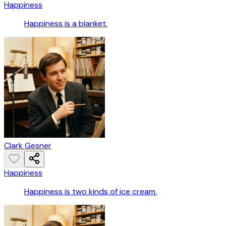
Happiness
Happiness is a blanket.
Clark Gesner
Happiness
Happiness is two kinds of ice cream.