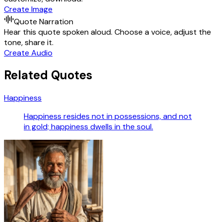
Create Image
Quote Narration
Hear this quote spoken aloud. Choose a voice, adjust the
tone, share it.
Create Audio
Related Quotes
Happiness
Happiness resides not in possessions, and not
in gold; happiness dwells in the soul.