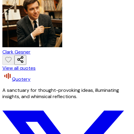
Clark Gesner
View all quotes
Quotery
A sanctuary for thought-provoking ideas, illuminating
insights, and whimsical reflections.