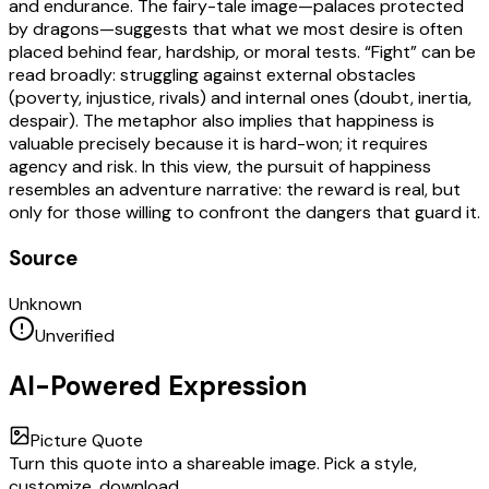
and endurance. The fairy-tale image—palaces protected
by dragons—suggests that what we most desire is often
placed behind fear, hardship, or moral tests. “Fight” can be
read broadly: struggling against external obstacles
(poverty, injustice, rivals) and internal ones (doubt, inertia,
despair). The metaphor also implies that happiness is
valuable precisely because it is hard-won; it requires
agency and risk. In this view, the pursuit of happiness
resembles an adventure narrative: the reward is real, but
only for those willing to confront the dangers that guard it.
Source
Unknown
Unverified
AI-Powered Expression
Picture Quote
Turn this quote into a shareable image. Pick a style,
customize, download.